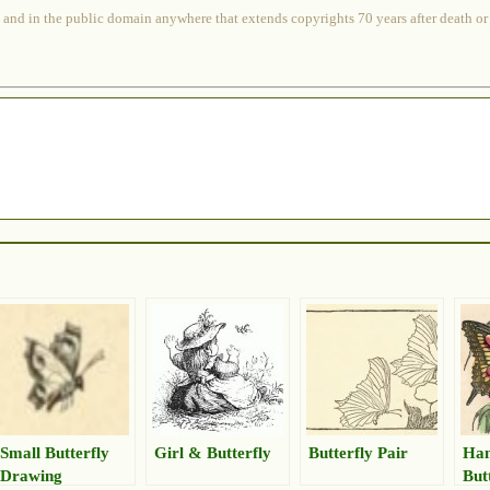
 and in the public domain anywhere that extends copyrights 70 years after death or at
Small Butterfly
Girl & Butterfly
Butterfly Pair
Han
Drawing
But