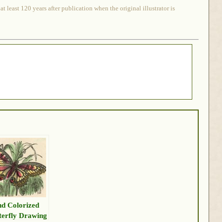
 least 120 years after publication when the original illustrator is
d Colorized
terfly Drawing