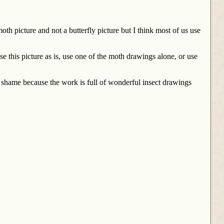
th picture and not a butterfly picture but I think most of us use
this picture as is, use one of the moth drawings alone, or use
a shame because the work is full of wonderful insect drawings