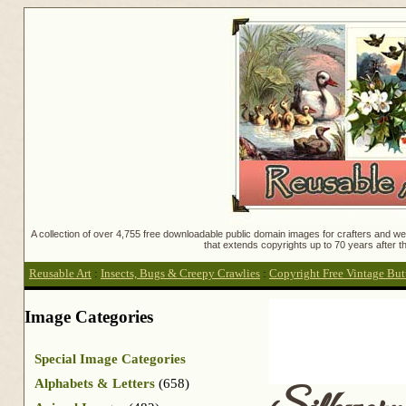
A collection of over 4,755 free downloadable public domain images for crafters and web
that extends copyrights up to 70 years after th
Reusable Art
:
Insects, Bugs & Creepy Crawlies
:
Copyright Free Vintage But
Image Categories
Special Image Categories
Alphabets & Letters
(658)