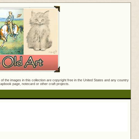
f the images in this collection are copyright free in the United States and any country
crapbook page, notecard or other craft projects.