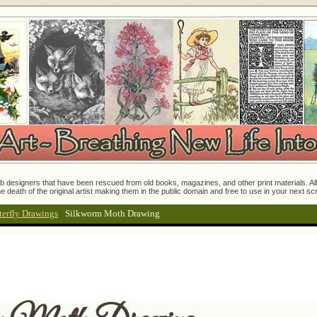
 designers that have been rescued from old books, magazines, and other print materials. All o
e death of the original artist making them in the public domain and free to use in your next s
terfly Drawings
:
Silkworm Moth Drawing