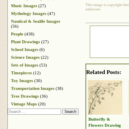
This image is copyright free
Music Images
(27)
unknown.
Mythology Images
(47)
Nautical & Sealife Images
(56)
People
(438)
Plant Drawings
(27)
School Images
(6)
Science Images
(22)
Sets of Images
(53)
Related Posts:
Timepieces
(12)
Toy Images
(30)
Transportation Images
(38)
Tree Drawings
(36)
Vintage Maps
(20)
Search
Butterfly &
Flowers Drawing