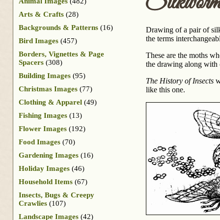
Silkwor
Animal Images
(482)
Arts & Crafts
(28)
Backgrounds & Patterns
(16)
Drawing of a pair of sil
the terms interchangeably
Bird Images
(457)
Borders, Vignettes & Page
These are the moths who
Spacers
(308)
the drawing along with
Building Images
(95)
The History of Insects
wa
Christmas Images
(77)
like this one.
Clothing & Apparel
(49)
Fishing Images
(13)
Flower Images
(192)
Food Images
(70)
Gardening Images
(16)
Holiday Images
(46)
Household Items
(67)
Insects, Bugs & Creepy
Crawlies
(107)
Landscape Images
(42)