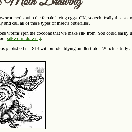
m Moth Drawing
kworm moths with the female laying eggs. OK, so technically this is a mo
 and call all of these types of insects butterflies.
se worms spin the cocoons that we make silk from. You could easily use 
 our
silkworm drawing
.
s published in 1813 without identifying an illustrator. Which is truly 