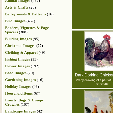
Animal Images
(482)
Arts & Crafts
(28)
Backgrounds & Patterns
(16)
Bird Images
(457)
Borders, Vignettes & Page
Spacers
(308)
Building Images
(95)
Christmas Images
(77)
Clothing & Apparel
(49)
Fishing Images
(13)
Flower Images
(192)
Food Images
(70)
Dark Dorking Chicke
Gardening Images
(16)
Pretty drawing of a pair of
chickens.
Holiday Images
(46)
Household Items
(67)
Insects, Bugs & Creepy
Crawlies
(107)
Landscape Images
(42)