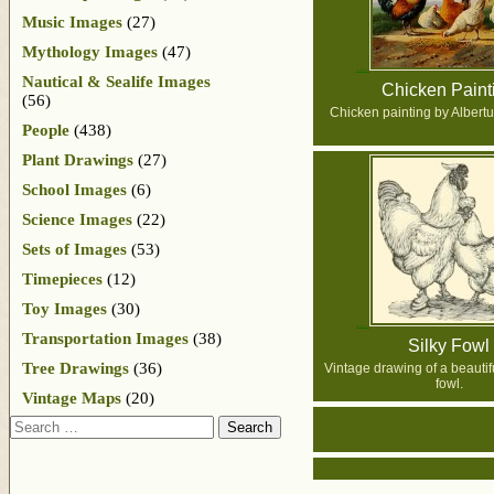
Music Images
(27)
Mythology Images
(47)
Nautical & Sealife Images
Chicken Paint
(56)
Chicken painting by Albert
People
(438)
Plant Drawings
(27)
School Images
(6)
Science Images
(22)
Sets of Images
(53)
Timepieces
(12)
Toy Images
(30)
Transportation Images
(38)
Silky Fowl
Tree Drawings
(36)
Vintage drawing of a beautifu
fowl.
Vintage Maps
(20)
Search