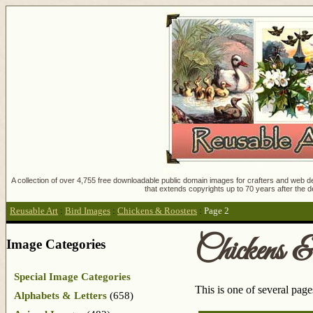
A collection of over 4,755 free downloadable public domain images for crafters and web des
that extends copyrights up to 70 years after the d
Reusable Art
:
Bird Images
:
Chickens & Roosters
:
Page 2
Chickens &
Image Categories
Special Image Categories
This is one of several pag
Alphabets & Letters
(658)