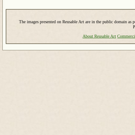
The images presented on Reusable Art are in the public domain as pe
P
About Reusable Art
Commerci