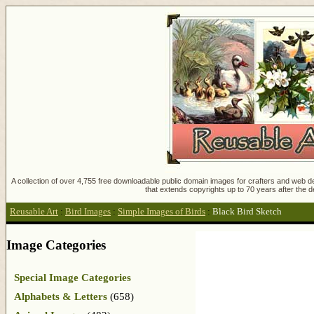
A collection of over 4,755 free downloadable public domain images for crafters and web des
that extends copyrights up to 70 years after the d
Reusable Art
:
Bird Images
:
Simple Images of Birds
:
Black Bird Sketch
Image Categories
Special Image Categories
Alphabets & Letters
(658)