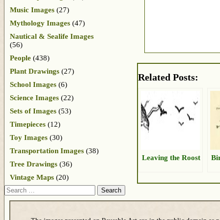
Music Images
(27)
Mythology Images
(47)
Nautical & Sealife Images
(56)
People
(438)
Plant Drawings
(27)
Related Posts:
School Images
(6)
Science Images
(22)
Sets of Images
(53)
Timepieces
(12)
Toy Images
(30)
Transportation Images
(38)
Leaving the Roost
Bi
Tree Drawings
(36)
Vintage Maps
(20)
Search