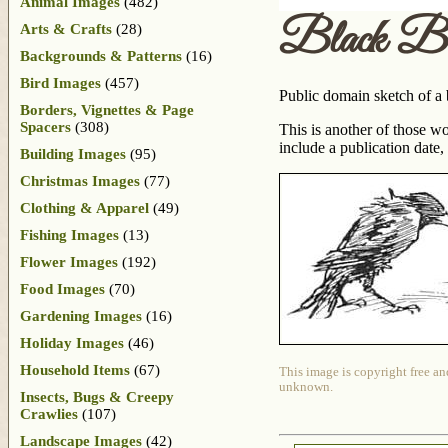
Animal Images
(482)
Black Bi
Arts & Crafts
(28)
Backgrounds & Patterns
(16)
Bird Images
(457)
Public domain sketch of a 
Borders, Vignettes & Page
Spacers
(308)
This is another of those w
include a publication date
Building Images
(95)
Christmas Images
(77)
Clothing & Apparel
(49)
Fishing Images
(13)
Flower Images
(192)
Food Images
(70)
Gardening Images
(16)
Holiday Images
(46)
Household Items
(67)
This image is copyright free an
unknown.
Insects, Bugs & Creepy
Crawlies
(107)
Landscape Images
(42)