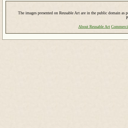
The images presented on Reusable Art are in the public domain as pe
P
About Reusable Art
Commerci