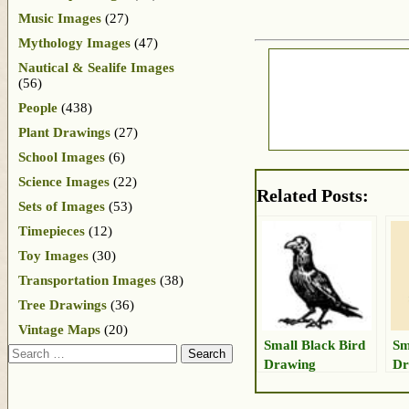
Music Images
(27)
Mythology Images
(47)
Nautical & Sealife Images
(56)
People
(438)
Plant Drawings
(27)
School Images
(6)
Science Images
(22)
Related Posts:
Sets of Images
(53)
Timepieces
(12)
Toy Images
(30)
Transportation Images
(38)
Tree Drawings
(36)
Vintage Maps
(20)
Small Black Bird
Sm
Search
Drawing
Dr