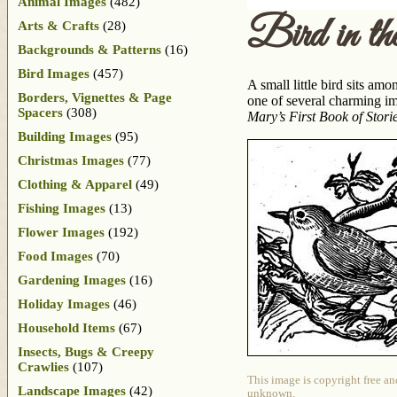
Animal Images
(482)
Bird in th
Arts & Crafts
(28)
Backgrounds & Patterns
(16)
Bird Images
(457)
A small little bird sits am
Borders, Vignettes & Page
one of several charming im
Spacers
(308)
Mary’s First Book of Stori
Building Images
(95)
Christmas Images
(77)
Clothing & Apparel
(49)
Fishing Images
(13)
Flower Images
(192)
Food Images
(70)
Gardening Images
(16)
Holiday Images
(46)
Household Items
(67)
Insects, Bugs & Creepy
Crawlies
(107)
This image is copyright free an
Landscape Images
(42)
unknown.