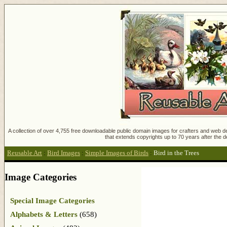
A collection of over 4,755 free downloadable public domain images for crafters and web des
that extends copyrights up to 70 years after the d
Reusable Art
:
Bird Images
:
Simple Images of Birds
:
Bird in the Trees
Image Categories
Special Image Categories
Alphabets & Letters
(658)