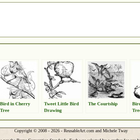
Bird in Cherry
Tweet Little Bird
The Courtship
Bir
Tree
Drawing
Tre
Copyright © 2008 - 2026 - ReusableArt.com and Michele Tway