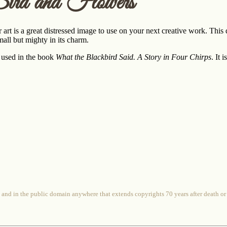
ird and Flowers
r art is a great distressed image to use on your next creative work. Thi
all but mighty in its charm.
 used in the book
What the Blackbird Said. A Story in Four Chirps
. It
 and in the public domain anywhere that extends copyrights 70 years after death or at