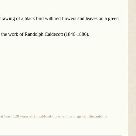
s drawing of a black bird with red flowers and leaves on a green
 is the work of Randolph Caldecott (1846-1886).
 least 120 years after publication when the original illustrator is