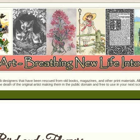
 designers that have been rescued from old books, magazines, and other print materials. All o
e death of the original artist making them in the public domain and free to use in your next s