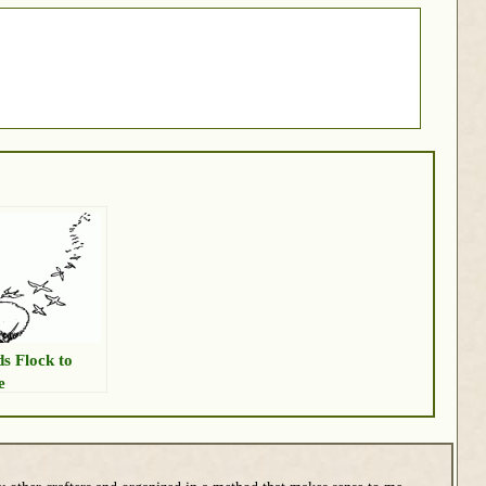
ds Flock to
e