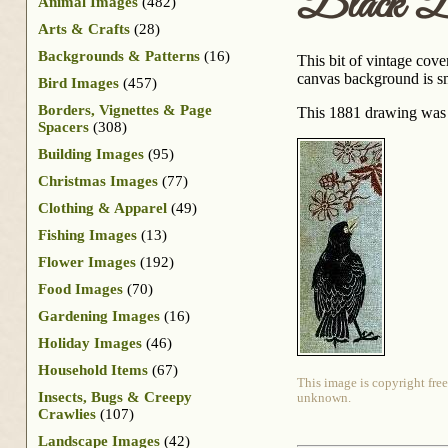
Black B
Animal Images
(482)
Arts & Crafts
(28)
Backgrounds & Patterns
(16)
This bit of vintage cove
canvas background is sm
Bird Images
(457)
Borders, Vignettes & Page
This 1881 drawing was
Spacers
(308)
Building Images
(95)
Christmas Images
(77)
Clothing & Apparel
(49)
Fishing Images
(13)
Flower Images
(192)
Food Images
(70)
Gardening Images
(16)
Holiday Images
(46)
Household Items
(67)
This image is copyright free
Insects, Bugs & Creepy
unknown.
Crawlies
(107)
Landscape Images
(42)