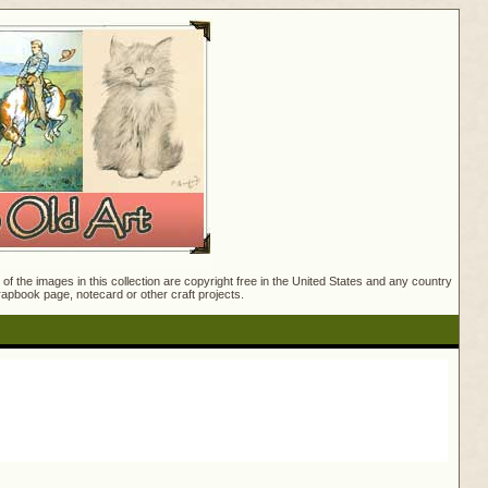
f the images in this collection are copyright free in the United States and any country
crapbook page, notecard or other craft projects.