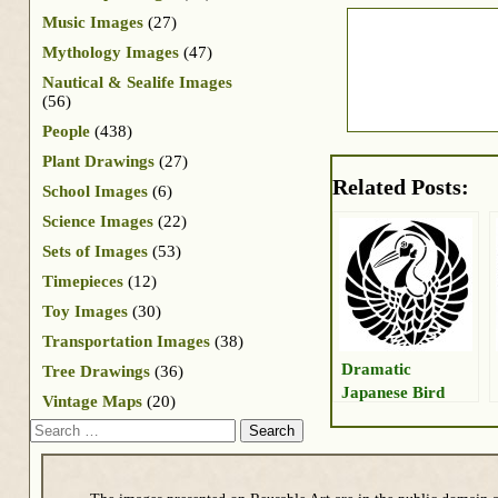
Music Images
(27)
Mythology Images
(47)
Nautical & Sealife Images
(56)
People
(438)
Plant Drawings
(27)
Related Posts:
School Images
(6)
Science Images
(22)
Sets of Images
(53)
Timepieces
(12)
Toy Images
(30)
Transportation Images
(38)
Dramatic
Tree Drawings
(36)
Japanese Bird
Vintage Maps
(20)
Search