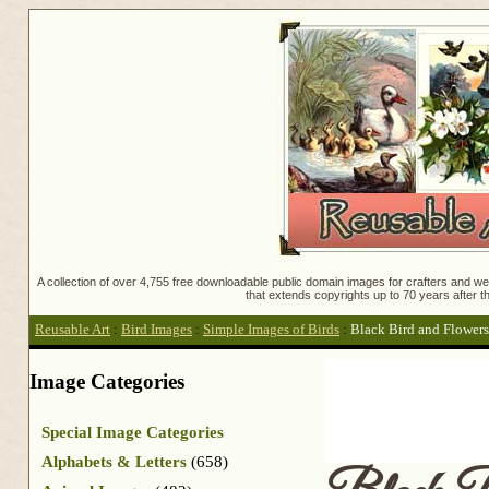
A collection of over 4,755 free downloadable public domain images for crafters and web
that extends copyrights up to 70 years after th
Reusable Art
:
Bird Images
:
Simple Images of Birds
:
Black Bird and Flowers
Image Categories
Special Image Categories
Alphabets & Letters
(658)