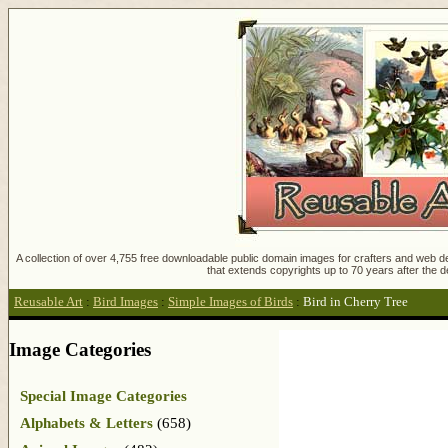
A collection of over 4,755 free downloadable public domain images for crafters and web des
that extends copyrights up to 70 years after the d
Reusable Art
:
Bird Images
:
Simple Images of Birds
:
Bird in Cherry Tree
Image Categories
Special Image Categories
Alphabets & Letters
(658)