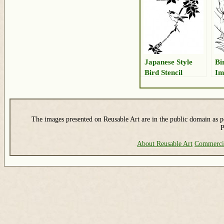
Japanese Style
Bi
Bird Stencil
Im
The images presented on Reusable Art are in the public domain as pe
P
About Reusable Art
Commerci