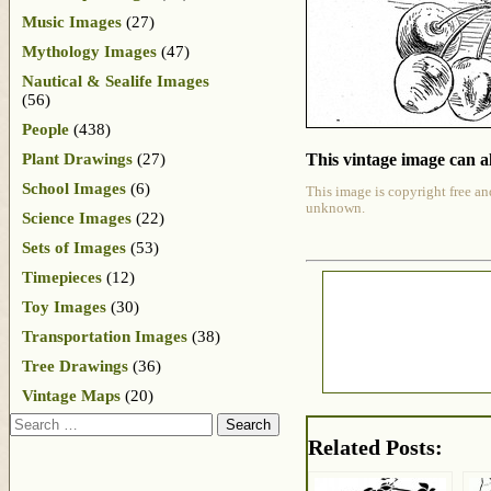
Music Images
(27)
Mythology Images
(47)
Nautical & Sealife Images
(56)
People
(438)
Plant Drawings
(27)
This vintage image can al
School Images
(6)
This image is copyright free an
unknown.
Science Images
(22)
Sets of Images
(53)
Timepieces
(12)
Toy Images
(30)
Transportation Images
(38)
Tree Drawings
(36)
Vintage Maps
(20)
Search
Related Posts: