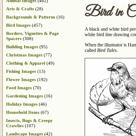
Animal Images
(482)
Bird in C
Arts & Crafts
(28)
Backgrounds & Patterns
(16)
Bird Images
(457)
A black and white bird perc
Borders, Vignettes & Page
white bird line drawing co
Spacers
(308)
When the illustrator is H
Building Images
(95)
called
Bird Tales
.
Christmas Images
(77)
Clothing & Apparel
(49)
Fishing Images
(13)
Flower Images
(192)
Food Images
(70)
Gardening Images
(16)
Holiday Images
(46)
Household Items
(67)
Insects, Bugs & Creepy
Crawlies
(107)
Landscape Images
(42)