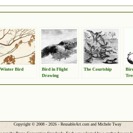
Winter Bird
Bird in Flight
The Courtship
Bir
Drawing
Tre
Copyright © 2008 - 2026 - ReusableArt.com and Michele Tway