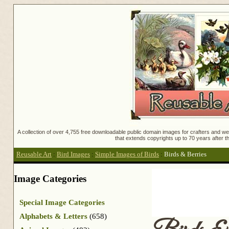
A collection of over 4,755 free downloadable public domain images for crafters and web
that extends copyrights up to 70 years after th
Reusable Art
:
Bird Images
:
Simple Images of Birds
:
Birds & Berries
Image Categories
Special Image Categories
Alphabets & Letters
(658)