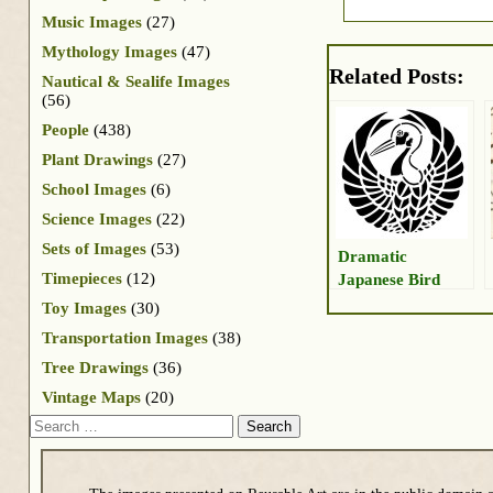
Music Images
(27)
Mythology Images
(47)
Related Posts:
Nautical & Sealife Images
(56)
People
(438)
Plant Drawings
(27)
School Images
(6)
Science Images
(22)
Sets of Images
(53)
Dramatic
Timepieces
(12)
Japanese Bird
Toy Images
(30)
Transportation Images
(38)
Tree Drawings
(36)
Vintage Maps
(20)
Search