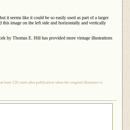
t it seems like it could be so easily used as part of a larger
 this image on the left side and horizontally and vertically
rk by Thomas E. Hill has provided more vintage illustrations
 least 120 years after publication when the original illustrator is