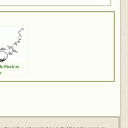
ds Flock to
e