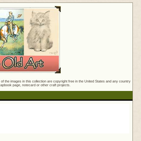
f the images in this collection are copyright free in the United States and any country
crapbook page, notecard or other craft projects.