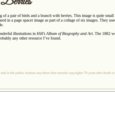
Berries
of a pair of birds and a branch with berries. This image is quite small bu
ared in a page spacer image as part of a collage of six images. They used
de.
erful illustrations in
Hill’s Album of Biography and Art
. The 1882 wo
robably any other resource I’ve found.
 and in the public domain anywhere that extends copyrights 70 years after death or at