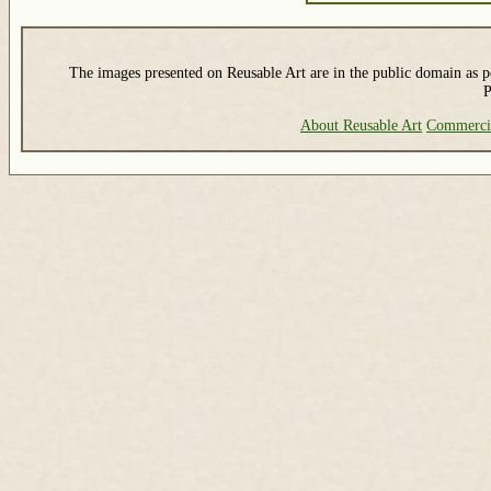
The images presented on Reusable Art are in the public domain as pe
P
About Reusable Art
Commerci