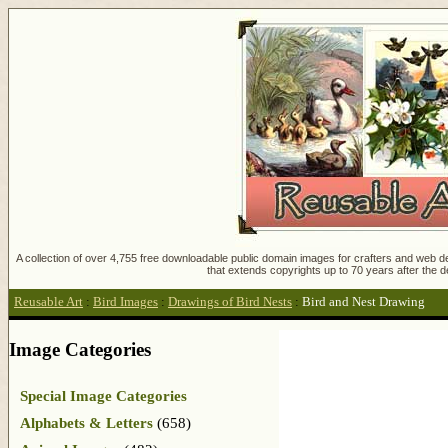
A collection of over 4,755 free downloadable public domain images for crafters and web des
that extends copyrights up to 70 years after the d
Reusable Art
:
Bird Images
:
Drawings of Bird Nests
:
Bird and Nest Drawing
Image Categories
Special Image Categories
Alphabets & Letters
(658)