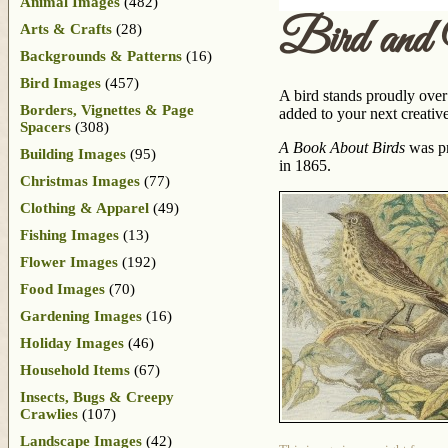
Animal Images
(482)
Bird and
Arts & Crafts
(28)
Backgrounds & Patterns
(16)
Bird Images
(457)
A bird stands proudly over 
Borders, Vignettes & Page
added to your next creative
Spacers
(308)
A Book About Birds
was pr
Building Images
(95)
in 1865.
Christmas Images
(77)
Clothing & Apparel
(49)
Fishing Images
(13)
Flower Images
(192)
Food Images
(70)
Gardening Images
(16)
Holiday Images
(46)
Household Items
(67)
Insects, Bugs & Creepy
Crawlies
(107)
Landscape Images
(42)