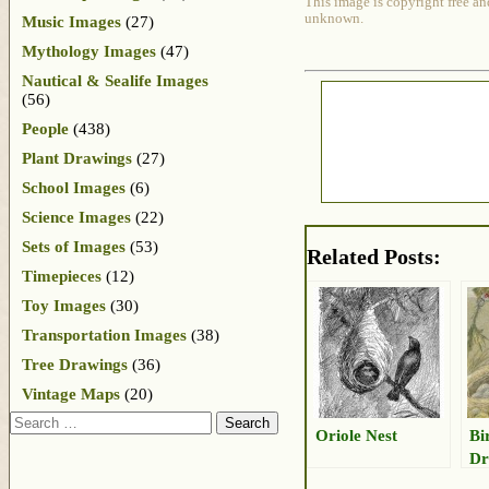
This image is copyright free an
unknown.
Music Images
(27)
Mythology Images
(47)
Nautical & Sealife Images
(56)
People
(438)
Plant Drawings
(27)
School Images
(6)
Science Images
(22)
Sets of Images
(53)
Related Posts:
Timepieces
(12)
Toy Images
(30)
Transportation Images
(38)
Tree Drawings
(36)
Vintage Maps
(20)
Search
Oriole Nest
Bi
Dr
Eg