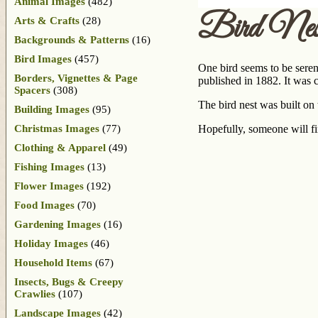
Animal Images
(482)
Bird Nest
Arts & Crafts
(28)
Backgrounds & Patterns
(16)
Bird Images
(457)
One bird seems to be serena
Borders, Vignettes & Page
published in 1882. It was 
Spacers
(308)
The bird nest was built on
Building Images
(95)
Christmas Images
(77)
Hopefully, someone will fi
Clothing & Apparel
(49)
Fishing Images
(13)
Flower Images
(192)
Food Images
(70)
Gardening Images
(16)
Holiday Images
(46)
Household Items
(67)
Insects, Bugs & Creepy
Crawlies
(107)
Landscape Images
(42)