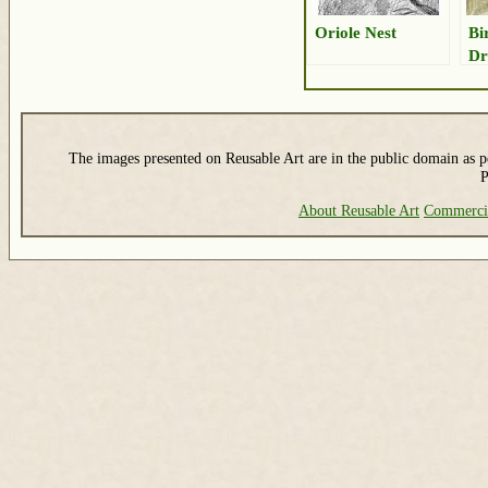
Oriole Nest
Bi
Dr
The images presented on Reusable Art are in the public domain as pe
P
About Reusable Art
Commerci