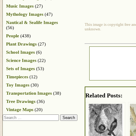
Music Images
(27)
Mythology Images
(47)
Nautical & Sealife Images
This image is copyright free an
(56)
unknown.
People
(438)
Plant Drawings
(27)
School Images
(6)
Science Images
(22)
Sets of Images
(53)
Timepieces
(12)
Toy Images
(30)
Transportation Images
(38)
Related Posts:
Tree Drawings
(36)
Vintage Maps
(20)
Search