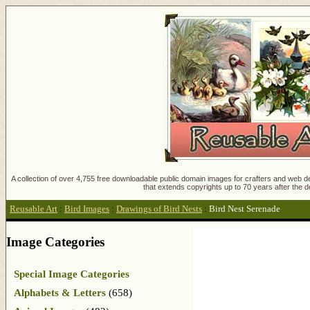
A collection of over 4,755 free downloadable public domain images for crafters and web des
that extends copyrights up to 70 years after the d
Reusable Art
:
Bird Images
:
Drawings of Bird Nests
:
Bird Nest Serenade
Image Categories
Special Image Categories
Alphabets & Letters
(658)