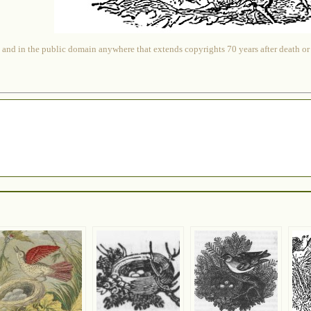
 and in the public domain anywhere that extends copyrights 70 years after death or at