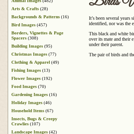
Birds W
Animal Images
(482)
Arts & Crafts
(28)
Backgrounds & Patterns
(16)
It’s been several years 
identified, nor was the 
Bird Images
(457)
Borders, Vignettes & Page
This black and white bir
Spacers
(308)
over its mate and their 
under their parent.
Building Images
(95)
Christmas Images
(77)
The pair of birds and th
Clothing & Apparel
(49)
Fishing Images
(13)
Flower Images
(192)
Food Images
(70)
Gardening Images
(16)
Holiday Images
(46)
Household Items
(67)
Insects, Bugs & Creepy
Crawlies
(107)
Landscape Images
(42)