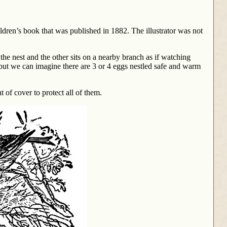
hildren’s book that was published in 1882. The illustrator was not
 the nest and the other sits on a nearby branch as if watching
ny but we can imagine there are 3 or 4 eggs nestled safe and warm
 of cover to protect all of them.