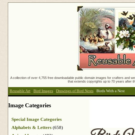
A collection of over 4,755 free downloadable public domain images for crafters and web
that extends copyrights up to 70 years after th
Reusable Art
:
Bird Images
:
Drawings of Bird Nests
:
Birds With a Nest
Image Categories
Special Image Categories
Alphabets & Letters
(658)