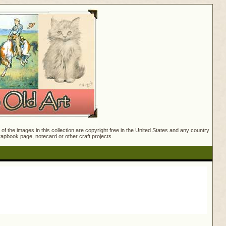
f the images in this collection are copyright free in the United States and any country
crapbook page, notecard or other craft projects.