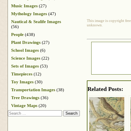
Music Images
(27)
Mythology Images
(47)
This image is copyright free
Nautical & Sealife Images
unknown.
(56)
People
(438)
Plant Drawings
(27)
School Images
(6)
Science Images
(22)
Sets of Images
(53)
Timepieces
(12)
Toy Images
(30)
Related Posts:
Transportation Images
(38)
Tree Drawings
(36)
Vintage Maps
(20)
Search