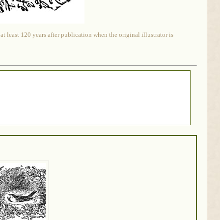
 least 120 years after publication when the original illustrator is