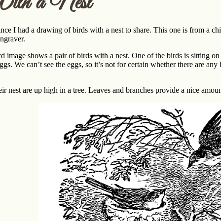
ith a Nest
since I had a drawing of birds with a nest to share. This one is from a c
engraver.
d image shows a pair of birds with a nest. One of the birds is sitting on
eggs. We can’t see the eggs, so it’s not for certain whether there are a
eir nest are up high in a tree. Leaves and branches provide a nice amount