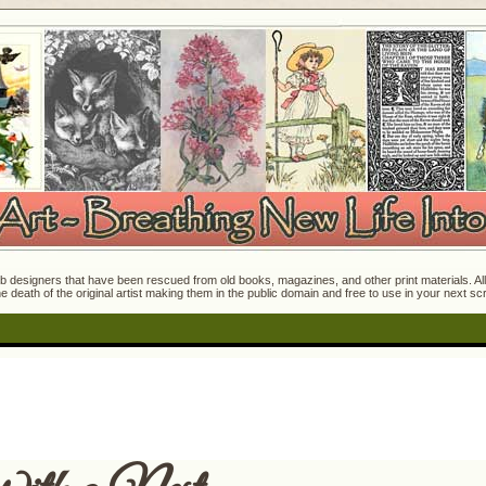
 designers that have been rescued from old books, magazines, and other print materials. All o
e death of the original artist making them in the public domain and free to use in your next s