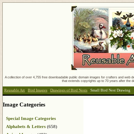
A collection of over 4,755 free downloadable public domain images for crafters and web des
that extends copyrights up to 70 years after the d
Reusable Art
:
Bird Images
:
Drawings of Bird Nests
:
Small Bird Nest Drawing
Image Categories
Special Image Categories
Alphabets & Letters
(658)