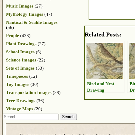
Music Images
(27)
Mythology Images
(47)
Nautical & Sealife Images
(56)
Related Posts:
People
(438)
Plant Drawings
(27)
School Images
(6)
Science Images
(22)
Sets of Images
(53)
Timepieces
(12)
Bird and Nest
Bi
Toy Images
(30)
Drawing
Dr
Transportation Images
(38)
Eg
Tree Drawings
(36)
Vintage Maps
(20)
Search