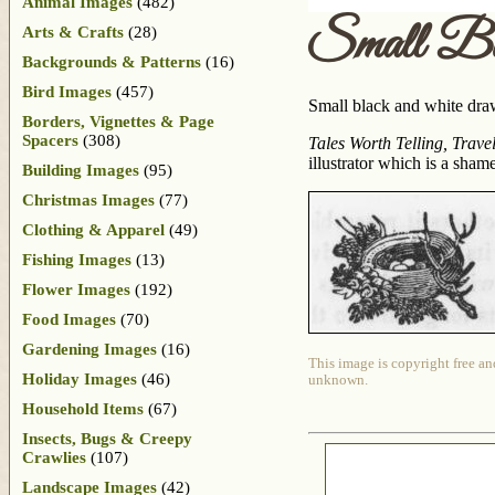
Animal Images
(482)
Small Bi
Arts & Crafts
(28)
Backgrounds & Patterns
(16)
Bird Images
(457)
Small black and white drawi
Borders, Vignettes & Page
Spacers
(308)
Tales Worth Telling, Trave
illustrator which is a sham
Building Images
(95)
Christmas Images
(77)
Clothing & Apparel
(49)
Fishing Images
(13)
Flower Images
(192)
Food Images
(70)
Gardening Images
(16)
This image is copyright free an
Holiday Images
(46)
unknown.
Household Items
(67)
Insects, Bugs & Creepy
Crawlies
(107)
Landscape Images
(42)