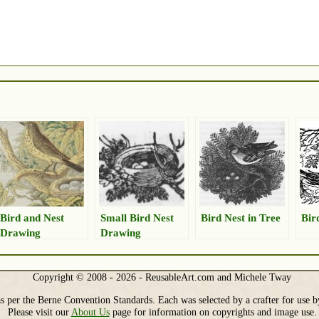
Bird and Nest
Small Bird Nest
Bird Nest in Tree
Bir
Drawing
Drawing
Copyright © 2008 - 2026 - ReusableArt.com and Michele Tway
s per the Berne Convention Standards. Each was selected by a crafter for use b
Please visit our
About Us
page for information on copyrights and image use.