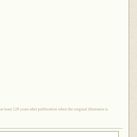
 least 120 years after publication when the original illustrator is