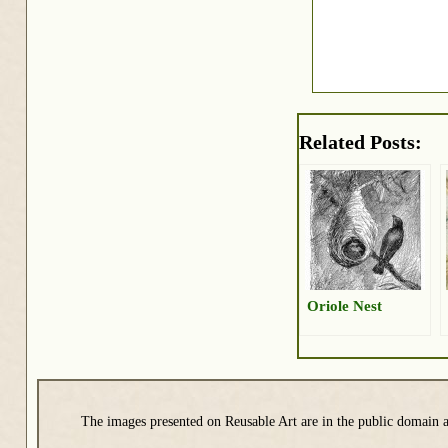
Related Posts:
Oriole Nest
The images presented on Reusable Art are in the public domain a