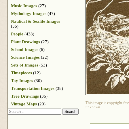
Music Images
(27)
Mythology Images
(47)
Nautical & Sealife Images
(56)
People
(438)
Plant Drawings
(27)
School Images
(6)
Science Images
(22)
Sets of Images
(53)
Timepieces
(12)
Toy Images
(30)
Transportation Images
(38)
Tree Drawings
(36)
This image is copyright free
Vintage Maps
(20)
unknown.
Search