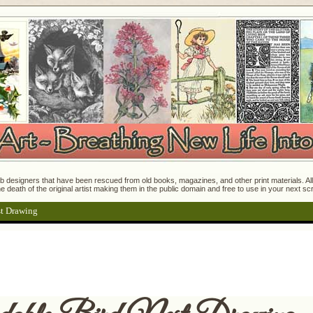
 designers that have been rescued from old books, magazines, and other print materials. All o
e death of the original artist making them in the public domain and free to use in your next s
t Drawing