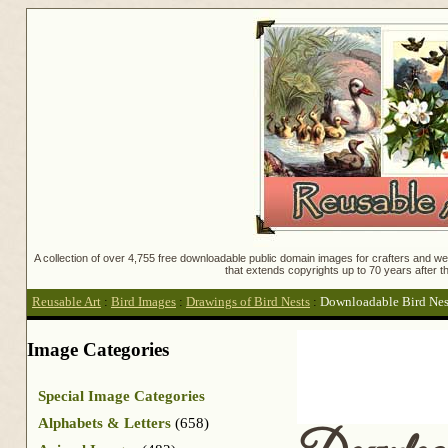
A collection of over 4,755 free downloadable public domain images for crafters and web
that extends copyrights up to 70 years after th
Reusable Art
:
Bird Images
:
Drawings of Bird Nests
:
Downloadable Bird Nes
Image Categories
Special Image Categories
Alphabets & Letters
(658)