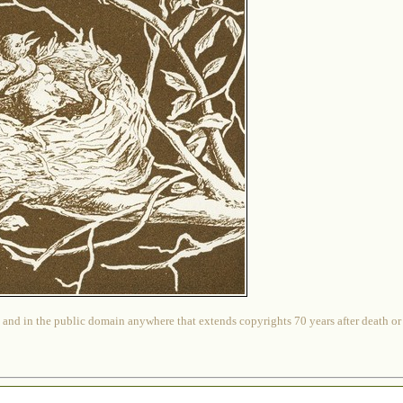
 and in the public domain anywhere that extends copyrights 70 years after death or at