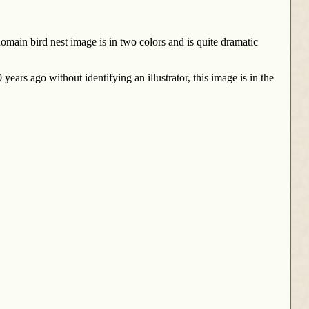
main bird nest image is in two colors and is quite dramatic
ears ago without identifying an illustrator, this image is in the