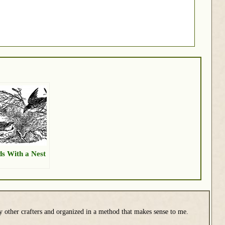
ds With a Nest
y other crafters and organized in a method that makes sense to me.