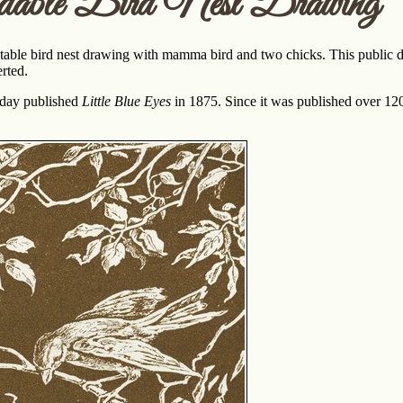
dable Bird Nest Drawing
ntable bird nest drawing with mamma bird and two chicks. This public do
rted.
iday published
Little Blue Eyes
in 1875. Since it was published over 120 y