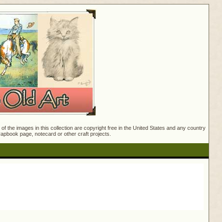
f the images in this collection are copyright free in the United States and any country
crapbook page, notecard or other craft projects.