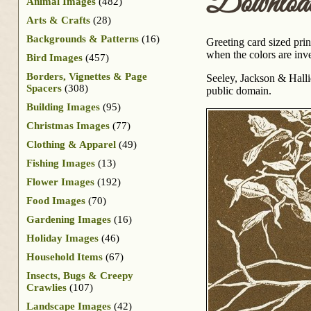
Downloa
Animal Images
(482)
Arts & Crafts
(28)
Backgrounds & Patterns
(16)
Greeting card sized pri
when the colors are inve
Bird Images
(457)
Borders, Vignettes & Page
Seeley, Jackson & Hall
Spacers
(308)
public domain.
Building Images
(95)
Christmas Images
(77)
Clothing & Apparel
(49)
Fishing Images
(13)
Flower Images
(192)
Food Images
(70)
Gardening Images
(16)
Holiday Images
(46)
Household Items
(67)
Insects, Bugs & Creepy
Crawlies
(107)
Landscape Images
(42)