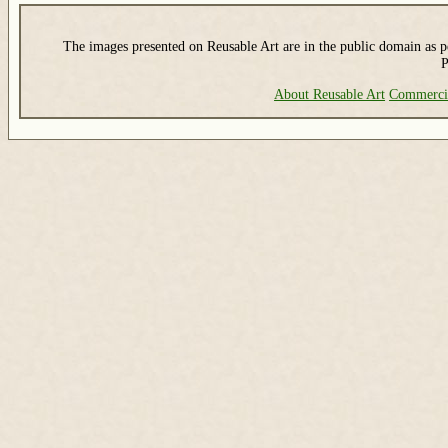
The images presented on Reusable Art are in the public domain as pe
P
About Reusable Art
Commerci