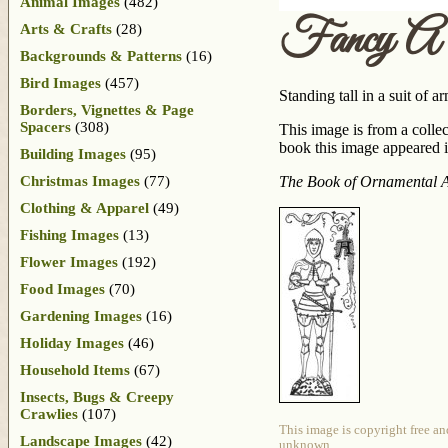
Animal Images
(482)
Fancy A 
Arts & Crafts
(28)
Backgrounds & Patterns
(16)
Bird Images
(457)
Standing tall in a suit of 
Borders, Vignettes & Page
Spacers
(308)
This image is from a collec
book this image appeared in
Building Images
(95)
Christmas Images
(77)
The Book of Ornamental 
Clothing & Apparel
(49)
Fishing Images
(13)
Flower Images
(192)
Food Images
(70)
Gardening Images
(16)
Holiday Images
(46)
Household Items
(67)
Insects, Bugs & Creepy
Crawlies
(107)
This image is copyright free an
Landscape Images
(42)
unknown.