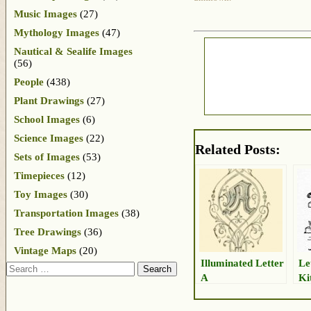
Music Images
(27)
Mythology Images
(47)
Nautical & Sealife Images
(56)
People
(438)
Plant Drawings
(27)
School Images
(6)
Science Images
(22)
Related Posts:
Sets of Images
(53)
Timepieces
(12)
Toy Images
(30)
Transportation Images
(38)
Tree Drawings
(36)
Vintage Maps
(20)
Illuminated Letter
Le
Search
A
Ki