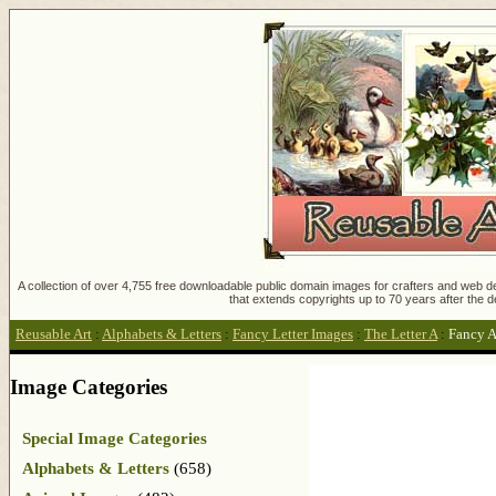
A collection of over 4,755 free downloadable public domain images for crafters and web des
that extends copyrights up to 70 years after the d
Reusable Art
:
Alphabets & Letters
:
Fancy Letter Images
:
The Letter A
:
Fancy A
Image Categories
Special Image Categories
Alphabets & Letters
(658)