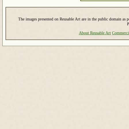
The images presented on Reusable Art are in the public domain as pe
P
About Reusable Art
Commerci