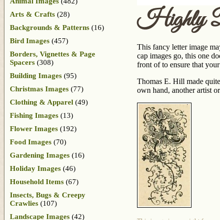
Animal Images
(482)
Highly De
Arts & Crafts
(28)
Backgrounds & Patterns
(16)
Bird Images
(457)
This fancy letter image may 
Borders, Vignettes & Page
cap images go, this one doe
Spacers
(308)
front of to ensure that your
Building Images
(95)
Thomas E. Hill made quit
Christmas Images
(77)
own hand, another artist or
Clothing & Apparel
(49)
Fishing Images
(13)
Flower Images
(192)
Food Images
(70)
Gardening Images
(16)
Holiday Images
(46)
Household Items
(67)
Insects, Bugs & Creepy
Crawlies
(107)
Landscape Images
(42)