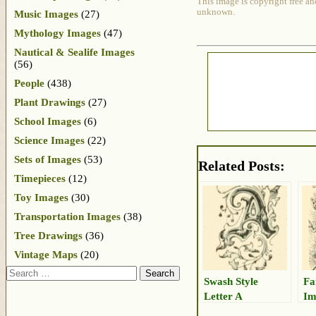
This image is copyright free an
unknown.
Music Images
(27)
Mythology Images
(47)
Nautical & Sealife Images
(56)
People
(438)
Plant Drawings
(27)
School Images
(6)
Science Images
(22)
Sets of Images
(53)
Related Posts:
Timepieces
(12)
Toy Images
(30)
Transportation Images
(38)
Tree Drawings
(36)
Vintage Maps
(20)
Search
Swash Style
Fa
Letter A
Im