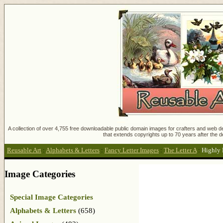
A collection of over 4,755 free downloadable public domain images for crafters and web des
that extends copyrights up to 70 years after the d
Reusable Art
:
Alphabets & Letters
:
Fancy Letter Images
:
The Letter A
:
Highly 
Image Categories
Special Image Categories
Alphabets & Letters
(658)