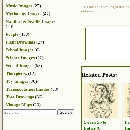
Music Images
(27)
This image is copyright free an
unknown.
Mythology Images
(47)
Nautical & Sealife Images
(56)
People
(438)
Plant Drawings
(27)
School Images
(6)
Science Images
(22)
Sets of Images
(53)
Timepieces
(12)
Related Posts:
Toy Images
(30)
Transportation Images
(38)
Tree Drawings
(36)
Vintage Maps
(20)
Search
Swash Style
Fa
Letter A
Im