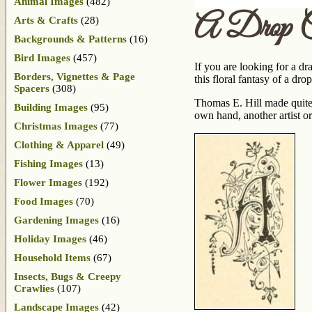
Animal Images
(482)
A Drop 
Arts & Crafts
(28)
Backgrounds & Patterns
(16)
Bird Images
(457)
If you are looking for a dr
Borders, Vignettes & Page
this floral fantasy of a dr
Spacers
(308)
Thomas E. Hill made quit
Building Images
(95)
own hand, another artist or
Christmas Images
(77)
Clothing & Apparel
(49)
Fishing Images
(13)
Flower Images
(192)
Food Images
(70)
Gardening Images
(16)
Holiday Images
(46)
Household Items
(67)
Insects, Bugs & Creepy
Crawlies
(107)
Landscape Images
(42)