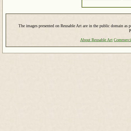
The images presented on Reusable Art are in the public domain as pe
P
About Reusable Art
Commerci