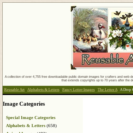
A collection of over 4,755 free downloadable public domain images for crafters and web des
that extends copyrights up to 70 years after the d
Reusable Art
:
Alphabets & Letters
:
Fancy Letter Images
:
The Letter A
:
A Drop 
Image Categories
Special Image Categories
Alphabets & Letters
(658)