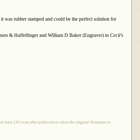
 it was rubber stamped and could be the perfect solution for
Remsen & Haffelfinger and William D Baker (Engraver) in
Cecil’s
 least 120 years after publication when the original illustrator is