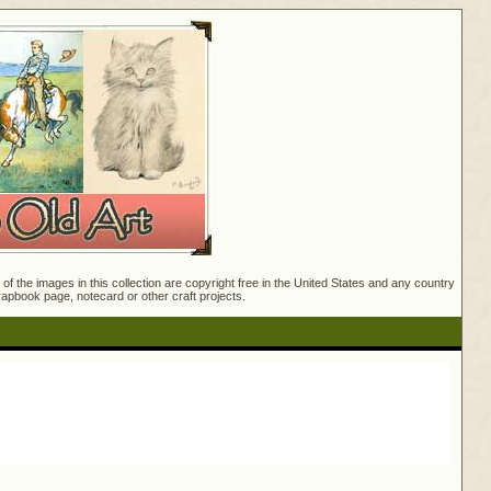
f the images in this collection are copyright free in the United States and any country
crapbook page, notecard or other craft projects.