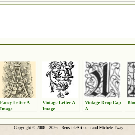
Fancy Letter A
Vintage Letter A
Vintage Drop Cap
Blo
Image
Image
A
Copyright © 2008 - 2026 - ReusableArt.com and Michele Tway