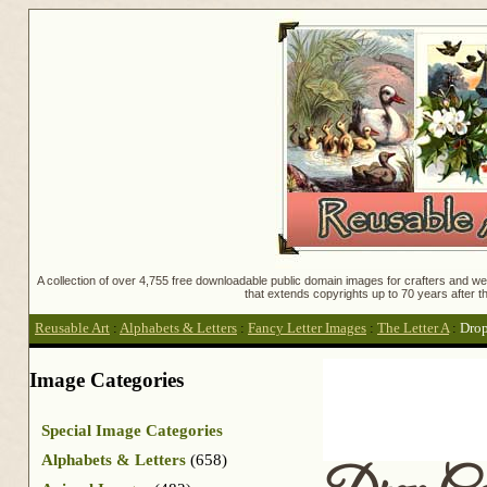
A collection of over 4,755 free downloadable public domain images for crafters and web
that extends copyrights up to 70 years after th
Reusable Art
:
Alphabets & Letters
:
Fancy Letter Images
:
The Letter A
:
Dro
Image Categories
Special Image Categories
Alphabets & Letters
(658)