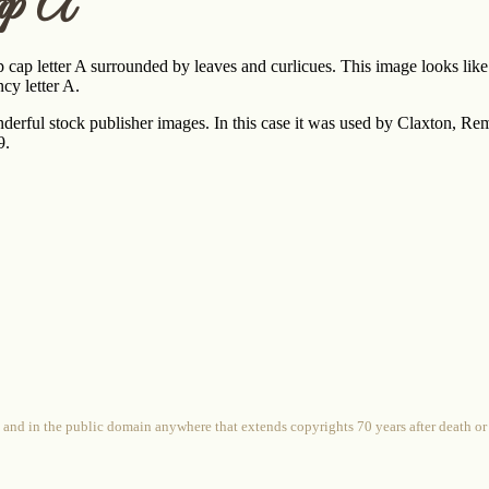
ap A
 cap letter A surrounded by leaves and curlicues. This image looks like
cy letter A.
nderful stock publisher images. In this case it was used by Claxton, 
9.
 and in the public domain anywhere that extends copyrights 70 years after death or at