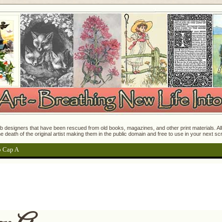
 designers that have been rescued from old books, magazines, and other print materials. All o
e death of the original artist making them in the public domain and free to use in your next s
p Cap A