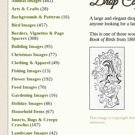
Drop C
Animal Images
(482)
Arts & Crafts
(28)
Backgrounds & Patterns
(16)
A large and elegant drop
anyone looking for a fan
Bird Images
(457)
Borders, Vignettes & Page
This is one of those wo
Spacers
(308)
Book of Birds
from 186
Building Images
(95)
Christmas Images
(77)
Clothing & Apparel
(49)
Fishing Images
(13)
Flower Images
(192)
Food Images
(70)
Gardening Images
(16)
Holiday Images
(46)
Household Items
(67)
This image is copyright free
Insects, Bugs & Creepy
unknown.
Crawlies
(107)
Landscape Images
(42)