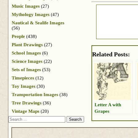
Music Images
(27)
Mythology Images
(47)
Nautical & Sealife Images
(56)
People
(438)
Plant Drawings
(27)
School Images
(6)
Related Posts:
Science Images
(22)
Sets of Images
(53)
Timepieces
(12)
Toy Images
(30)
Transportation Images
(38)
Tree Drawings
(36)
Letter A with
Grapes
Vintage Maps
(20)
Search