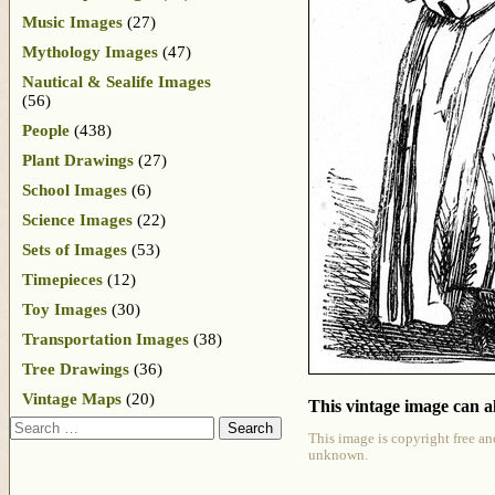
Music Images
(27)
Mythology Images
(47)
Nautical & Sealife Images
(56)
People
(438)
Plant Drawings
(27)
School Images
(6)
Science Images
(22)
Sets of Images
(53)
Timepieces
(12)
Toy Images
(30)
Transportation Images
(38)
Tree Drawings
(36)
Vintage Maps
(20)
This vintage image can al
Search
This image is copyright free an
unknown.