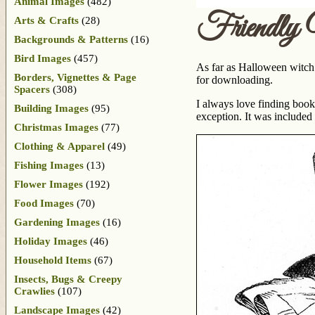
Animal Images
(482)
Friendly
Arts & Crafts
(28)
Backgrounds & Patterns
(16)
Bird Images
(457)
As far as Halloween witch 
Borders, Vignettes & Page
for downloading.
Spacers
(308)
I always love finding book
Building Images
(95)
exception. It was included
Christmas Images
(77)
Clothing & Apparel
(49)
Fishing Images
(13)
Flower Images
(192)
Food Images
(70)
Gardening Images
(16)
Holiday Images
(46)
Household Items
(67)
Insects, Bugs & Creepy
Crawlies
(107)
Landscape Images
(42)