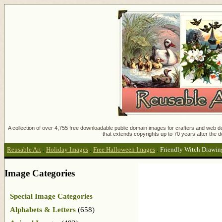
A collection of over 4,755 free downloadable public domain images for crafters and web des
that extends copyrights up to 70 years after the d
Reusable Art
:
Holiday Images
:
Free Halloween Images
:
Friendly Witch Drawin
Image Categories
Special Image Categories
Alphabets & Letters
(658)