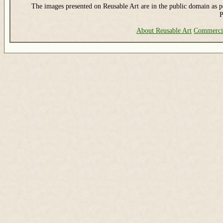
The images presented on Reusable Art are in the public domain as pe
P
About Reusable Art
Commerci