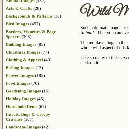
Animal Images
(482)
Wild M
Arts & Crafts
(28)
Backgrounds & Patterns
(16)
Bird Images
(457)
Such a dramatic page-size
Borders, Vignettes & Page
Animals
. I bet you can ev
Spacers
(308)
The monkey clings to the se
Building Images
(95)
whole wild aspect of this f
Christmas Images
(77)
Like so many of these excep
Clothing & Apparel
(49)
click on it.
Fishing Images
(13)
Flower Images
(192)
Food Images
(70)
Gardening Images
(16)
Holiday Images
(46)
Household Items
(67)
Insects, Bugs & Creepy
Crawlies
(107)
Landscape Images
(42)