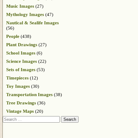
Music Images
(27)
Mythology Images
(47)
Nautical & Sealife Images
(56)
People
(438)
Plant Drawings
(27)
School Images
(6)
Science Images
(22)
Sets of Images
(53)
Timepieces
(12)
Toy Images
(30)
Transportation Images
(38)
Tree Drawings
(36)
Vintage Maps
(20)
Search