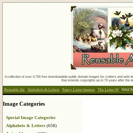
A collection of over 4,755 free downloadable public domain images for crafters and web des
that extends copyrights up to 70 years after the d
Reusable Art
:
Alphabets & Letters
:
Fancy Letter Images
:
The Letter W
:
Wild 
Image Categories
Special Image Categories
Alphabets & Letters
(658)