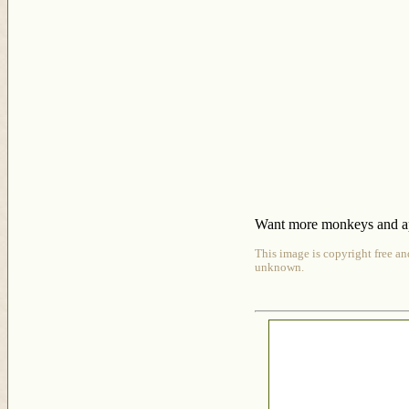
Want more monkeys and ape
This image is copyright free an
unknown.