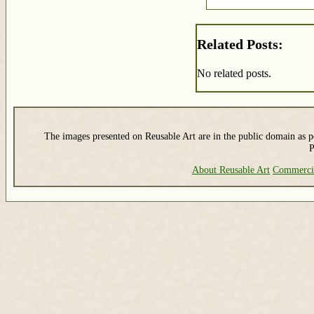
Related Posts:
No related posts.
The images presented on Reusable Art are in the public domain as pe
P
About Reusable Art
Commerci