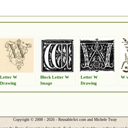
Letter W
Block Letter W
Letter W
W w
Drawing
Image
Drawing
Copyright © 2008 - 2026 - ReusableArt.com and Michele Tway