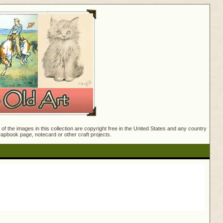
f the images in this collection are copyright free in the United States and any country
crapbook page, notecard or other craft projects.