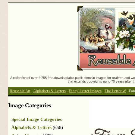
A collection of over 4,755 free downloadable public domain images for crafters and web
that extends copyrights up to 70 years after th
Reusable Art
:
Alphabets & Letters
:
Fancy Letter Images
:
The Letter W
:
Fan
Image Categories
Special Image Categories
Alphabets & Letters
(658)