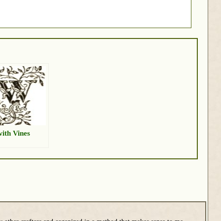
ith Vines