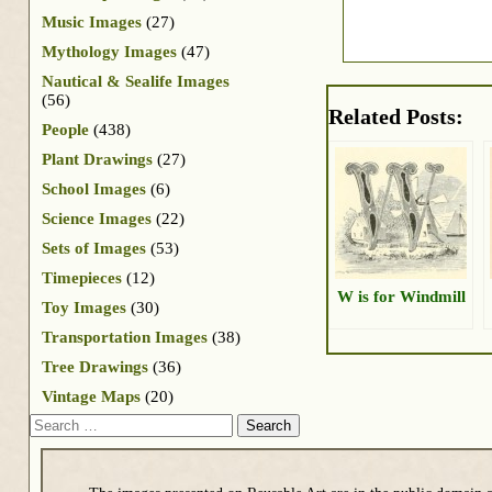
Music Images
(27)
Mythology Images
(47)
Nautical & Sealife Images
(56)
Related Posts:
People
(438)
Plant Drawings
(27)
School Images
(6)
Science Images
(22)
Sets of Images
(53)
Timepieces
(12)
W is for Windmill
Toy Images
(30)
Transportation Images
(38)
Tree Drawings
(36)
Vintage Maps
(20)
Search