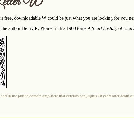
etter W
 free, downloadable W could be just what you are looking for you next
 the author Henry R. Plomer in his 1900 tome
A Short History of Engli
 and in the public domain anywhere that extends copyrights 70 years after death or at