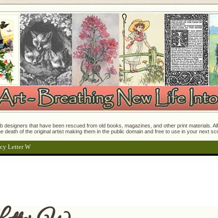
 designers that have been rescued from old books, magazines, and other print materials. All o
e death of the original artist making them in the public domain and free to use in your next s
cy Letter W