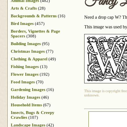
Fancy L
Animal Images
(482)
Arts & Crafts
(28)
Backgrounds & Patterns
(16)
Need a drop cap W? This
Bird Images
(457)
This image was used by
Borders, Vignettes & Page
Spacers
(308)
Building Images
(95)
Christmas Images
(77)
Clothing & Apparel
(49)
Fishing Images
(13)
Flower Images
(192)
Food Images
(70)
Gardening Images
(16)
This image is copyright free
unknown.
Holiday Images
(46)
Household Items
(67)
Insects, Bugs & Creepy
Crawlies
(107)
Landscape Images
(42)