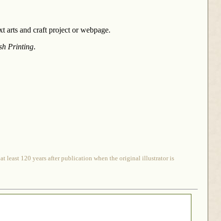
 arts and craft project or webpage.
sh Printing
.
 least 120 years after publication when the original illustrator is