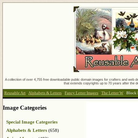
A collection of over 4,755 free downloadable public domain images for crafters and web des
that extends copyrights up to 70 years after the d
Reusable Art
:
Alphabets & Letters
:
Fancy Letter Images
:
The Letter W
:
Block 
Image Categories
Special Image Categories
Alphabets & Letters
(658)