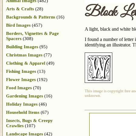
Animal Images
(482)
Block Le
Arts & Crafts
(28)
Backgrounds & Patterns
(16)
Bird Images
(457)
A light, black and white b
Borders, Vignettes & Page
Spacers
(308)
I found a number of lette
identifying an illustrator.
Building Images
(95)
Christmas Images
(77)
Clothing & Apparel
(49)
Fishing Images
(13)
Flower Images
(192)
Food Images
(70)
This image is copyright free an
Gardening Images
(16)
unknown.
Holiday Images
(46)
Household Items
(67)
Insects, Bugs & Creepy
Crawlies
(107)
Landscape Images
(42)