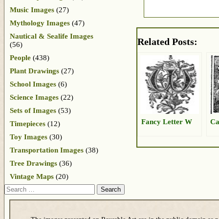
Music Images
(27)
Mythology Images
(47)
Nautical & Sealife Images
Related Posts:
(56)
People
(438)
Plant Drawings
(27)
School Images
(6)
Science Images
(22)
Sets of Images
(53)
Fancy Letter W
Ca
Timepieces
(12)
Toy Images
(30)
Transportation Images
(38)
Tree Drawings
(36)
Vintage Maps
(20)
Search