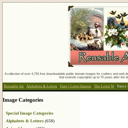
A collection of over 4,755 free downloadable public domain images for crafters and web des
that extends copyrights up to 70 years after the d
Reusable Art
:
Alphabets & Letters
:
Fancy Letter Images
:
The Letter W
:
Fancy 
Image Categories
Special Image Categories
Alphabets & Letters
(658)