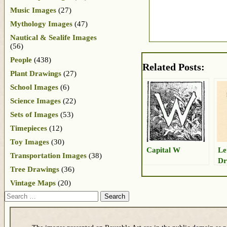
Music Images
(27)
Mythology Images
(47)
Nautical & Sealife Images
(56)
People
(438)
Related Posts:
Plant Drawings
(27)
School Images
(6)
Science Images
(22)
Sets of Images
(53)
Timepieces
(12)
Toy Images
(30)
Capital W
Le
Transportation Images
(38)
Dr
Tree Drawings
(36)
Vintage Maps
(20)
Search