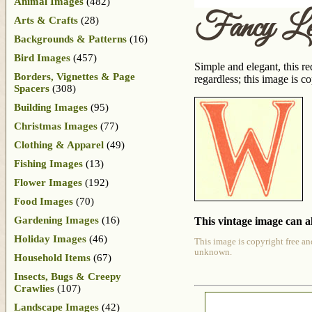
Animal Images
(482)
Fancy Le
Arts & Crafts
(28)
Backgrounds & Patterns
(16)
Bird Images
(457)
Simple and elegant, this r
Borders, Vignettes & Page
regardless; this image is c
Spacers
(308)
Building Images
(95)
Christmas Images
(77)
Clothing & Apparel
(49)
Fishing Images
(13)
Flower Images
(192)
Food Images
(70)
Gardening Images
(16)
This vintage image can al
Holiday Images
(46)
This image is copyright free an
unknown.
Household Items
(67)
Insects, Bugs & Creepy
Crawlies
(107)
Landscape Images
(42)