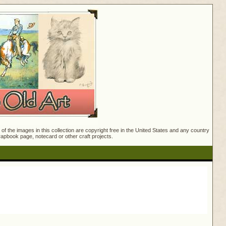
f the images in this collection are copyright free in the United States and any country
crapbook page, notecard or other craft projects.