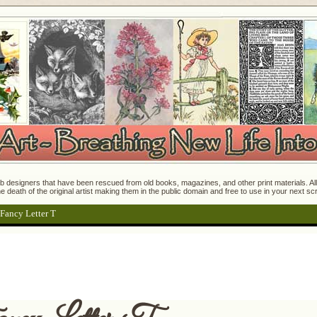
 designers that have been rescued from old books, magazines, and other print materials. All o
e death of the original artist making them in the public domain and free to use in your next s
 Fancy Letter T