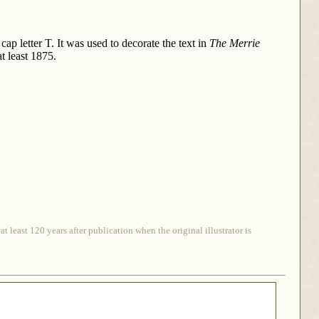
ap letter T. It was used to decorate the text in
The Merrie
at least 1875.
 least 120 years after publication when the original illustrator is