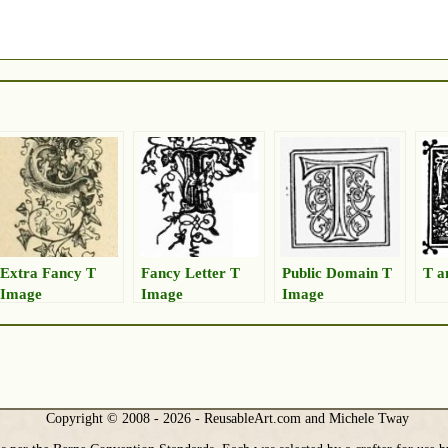
Extra Fancy T
Fancy Letter T
Public Domain T
T a
Image
Image
Image
Copyright © 2008 - 2026 - ReusableArt.com and Michele Tway