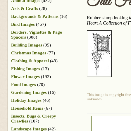
Tall Fa
Animal Images
(482)
Arts & Crafts
(28)
Backgrounds & Patterns
(16)
Rubber stamp looking tal
Heart A Collection of 
Bird Images
(457)
Borders, Vignettes & Page
Spacers
(308)
Building Images
(95)
Christmas Images
(77)
Clothing & Apparel
(49)
Fishing Images
(13)
Flower Images
(192)
Food Images
(70)
Gardening Images
(16)
This image is copyright free
unknown.
Holiday Images
(46)
Household Items
(67)
Insects, Bugs & Creepy
Crawlies
(107)
Landscape Images
(42)