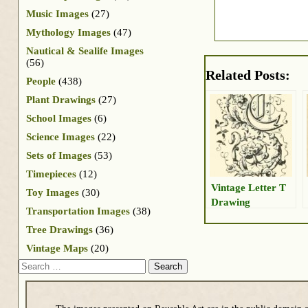
Music Images
(27)
Mythology Images
(47)
Nautical & Sealife Images
(56)
Related Posts:
People
(438)
Plant Drawings
(27)
School Images
(6)
Science Images
(22)
Sets of Images
(53)
Timepieces
(12)
Vintage Letter T
Toy Images
(30)
Drawing
Transportation Images
(38)
Tree Drawings
(36)
Vintage Maps
(20)
Search