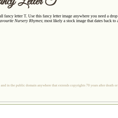
ncy Letter T
l fancy letter T. Use this fancy letter image anywhere you need a drop c
Favourite Nursery Rhymes
; most likely a stock image that dates back to 
 and in the public domain anywhere that extends copyrights 70 years after death or at