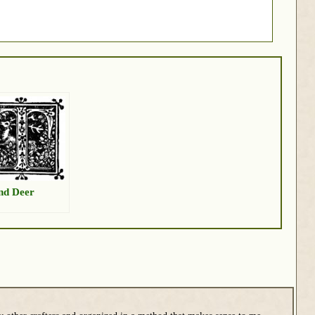
nd Deer