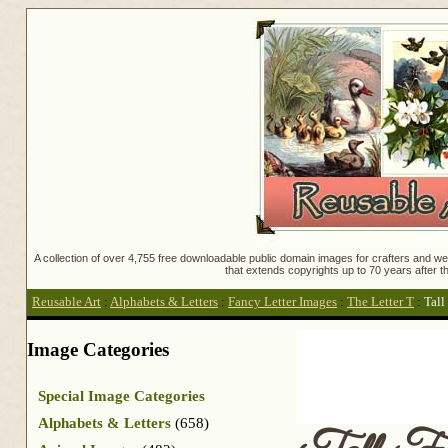
A collection of over 4,755 free downloadable public domain images for crafters and web
that extends copyrights up to 70 years after th
Reusable Art
:
Alphabets & Letters
:
Fancy Letter Images
:
The Letter T
:
Tall
Image Categories
Special Image Categories
Alphabets & Letters
(658)