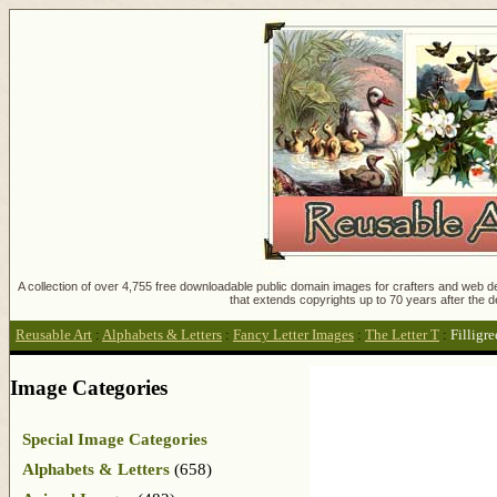
A collection of over 4,755 free downloadable public domain images for crafters and web des
that extends copyrights up to 70 years after the d
Reusable Art
:
Alphabets & Letters
:
Fancy Letter Images
:
The Letter T
:
Filligre
Image Categories
Special Image Categories
Alphabets & Letters
(658)