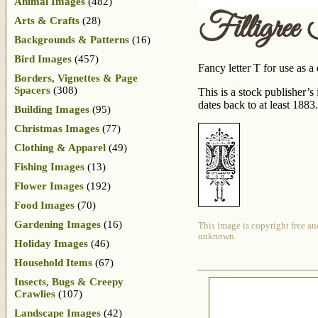
Animal Images
(482)
Filligree
Arts & Crafts
(28)
Backgrounds & Patterns
(16)
Bird Images
(457)
Fancy letter T for use as a
Borders, Vignettes & Page
Spacers
(308)
This is a stock publisher’
dates back to at least 1883.
Building Images
(95)
Christmas Images
(77)
Clothing & Apparel
(49)
Fishing Images
(13)
Flower Images
(192)
Food Images
(70)
Gardening Images
(16)
This image is copyright free an
unknown.
Holiday Images
(46)
Household Items
(67)
Insects, Bugs & Creepy
Crawlies
(107)
Landscape Images
(42)