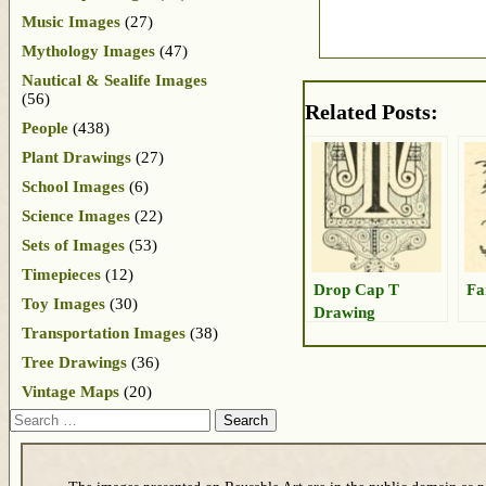
Music Images
(27)
Mythology Images
(47)
Nautical & Sealife Images
(56)
Related Posts:
People
(438)
Plant Drawings
(27)
School Images
(6)
Science Images
(22)
Sets of Images
(53)
Timepieces
(12)
Drop Cap T
Fa
Toy Images
(30)
Drawing
Transportation Images
(38)
Tree Drawings
(36)
Vintage Maps
(20)
Search