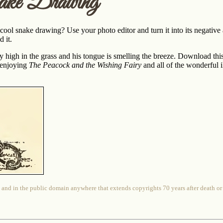
ake Drawing
 cool snake drawing? Use your photo editor and turn it into its negative 
 it.
rly high in the grass and his tongue is smelling the breeze. Download th
 enjoying
The Peacock and the Wishing Fairy
and all of the wonderful 
 and in the public domain anywhere that extends copyrights 70 years after death or at