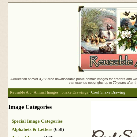
A collection of over 4,755 free downloadable public domain images for crafters and web
that extends copyrights up to 70 years after th
Reusable Art
:
Animal Images
:
Snake Drawings
:
Cool Snake Drawing
Image Categories
Special Image Categories
Alphabets & Letters
(658)