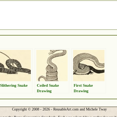
Slithering Snake
Coiled Snake
First Snake
Drawing
Drawing
Copyright © 2008 - 2026 - ReusableArt.com and Michele Tway