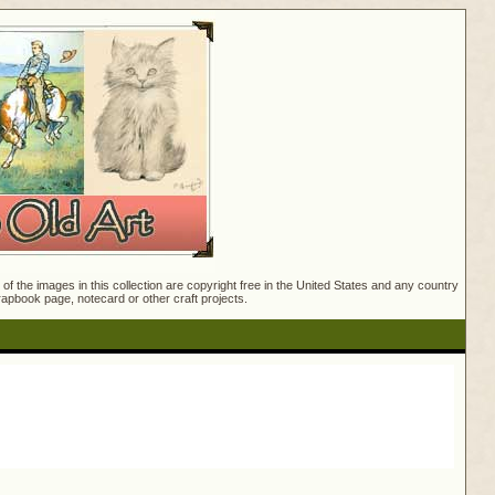
f the images in this collection are copyright free in the United States and any country
crapbook page, notecard or other craft projects.