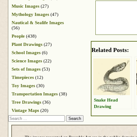
Music Images
(27)
Mythology Images
(47)
Nautical & Sealife Images
(56)
People
(438)
Plant Drawings
(27)
Related Posts:
School Images
(6)
Science Images
(22)
Sets of Images
(53)
Timepieces
(12)
Toy Images
(30)
Transportation Images
(38)
Snake Head
Tree Drawings
(36)
Drawing
Vintage Maps
(20)
Search