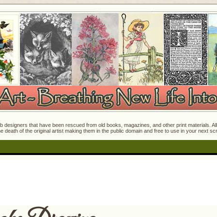
 designers that have been rescued from old books, magazines, and other print materials. All o
e death of the original artist making them in the public domain and free to use in your next s