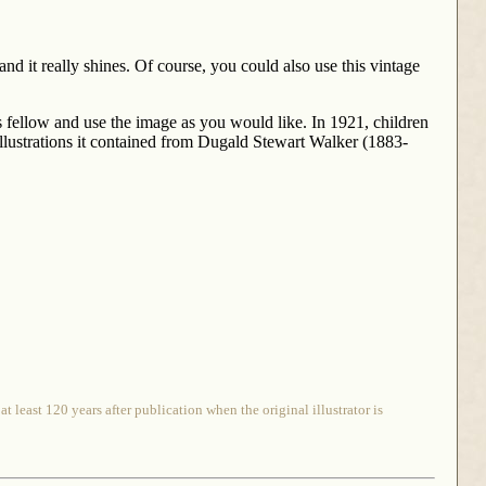
and it really shines. Of course, you could also use this vintage
is fellow and use the image as you would like. In 1921, children
illustrations it contained from Dugald Stewart Walker (1883-
 least 120 years after publication when the original illustrator is