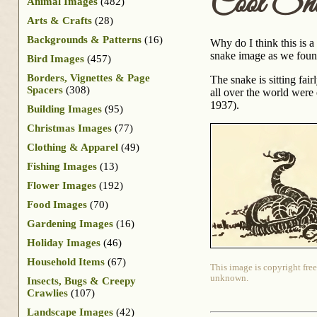
Cool Sn
Animal Images
(482)
Arts & Crafts
(28)
Backgrounds & Patterns
(16)
Why do I think this is a
snake image as we found
Bird Images
(457)
Borders, Vignettes & Page
The snake is sitting fai
Spacers
(308)
all over the world were
1937).
Building Images
(95)
Christmas Images
(77)
Clothing & Apparel
(49)
Fishing Images
(13)
Flower Images
(192)
Food Images
(70)
Gardening Images
(16)
Holiday Images
(46)
Household Items
(67)
This image is copyright free
unknown.
Insects, Bugs & Creepy
Crawlies
(107)
Landscape Images
(42)