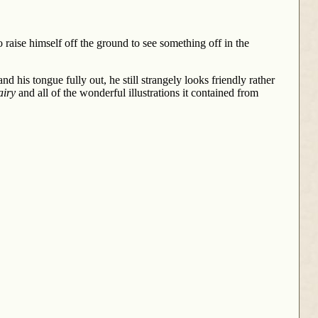
o raise himself off the ground to see something off in the
 his tongue fully out, he still strangely looks friendly rather
airy
and all of the wonderful illustrations it contained from