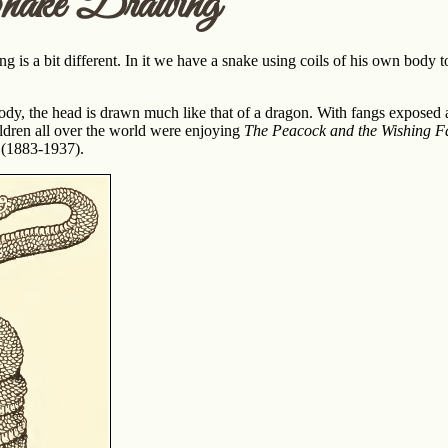
nake Drawing
g is a bit different. In it we have a snake using coils of his own body t
ody, the head is drawn much like that of a dragon. With fangs exposed and
ildren all over the world were enjoying
The Peacock and the Wishing F
 (1883-1937).