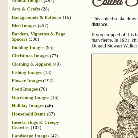
Coiled S
Animal Images
(482)
Arts & Crafts
(28)
Backgrounds & Patterns
(16)
This coiled snake drawin
distance.
Bird Images
(457)
Borders, Vignettes & Page
If you cropped off his b
Spacers
(308)
than fierce. In 1921, ch
Dugald Stewart Walker
Building Images
(95)
Christmas Images
(77)
Clothing & Apparel
(49)
Fishing Images
(13)
Flower Images
(192)
Food Images
(70)
Gardening Images
(16)
Holiday Images
(46)
Household Items
(67)
Insects, Bugs & Creepy
Crawlies
(107)
Landscape Images
(42)