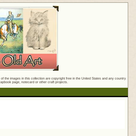
f the images in this collection are copyright free in the United States and any country
crapbook page, notecard or other craft projects.