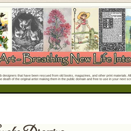
 designers that have been rescued from old books, magazines, and other print materials. All o
e death of the original artist making them in the public domain and free to use in your next s