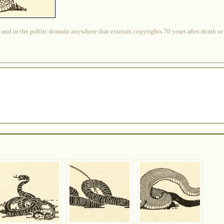
 and in the public domain anywhere that extends copyrights 70 years after death or at