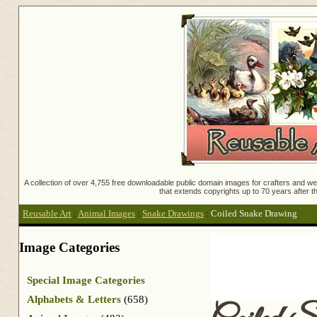
A collection of over 4,755 free downloadable public domain images for crafters and web
that extends copyrights up to 70 years after th
Reusable Art
:
Animal Images
:
Snake Drawings
:
Coiled Snake Drawing
Image Categories
Special Image Categories
Alphabets & Letters
(658)