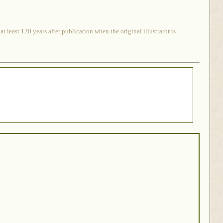
 least 120 years after publication when the original illustrator is