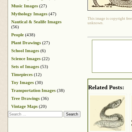
Music Images
(27)
Mythology Images
(47)
This image is copyright free
Nautical & Sealife Images
unknown.
(56)
People
(438)
Plant Drawings
(27)
School Images
(6)
Science Images
(22)
Sets of Images
(53)
Timepieces
(12)
Toy Images
(30)
Related Posts:
Transportation Images
(38)
Tree Drawings
(36)
Vintage Maps
(20)
Search