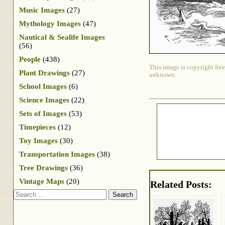
Music Images
(27)
Mythology Images
(47)
Nautical & Sealife Images
(56)
People
(438)
This image is copyright free
Plant Drawings
(27)
unknown.
School Images
(6)
Science Images
(22)
Sets of Images
(53)
Timepieces
(12)
Toy Images
(30)
Transportation Images
(38)
Tree Drawings
(36)
Vintage Maps
(20)
Related Posts:
Search