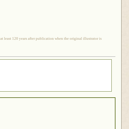
 least 120 years after publication when the original illustrator is