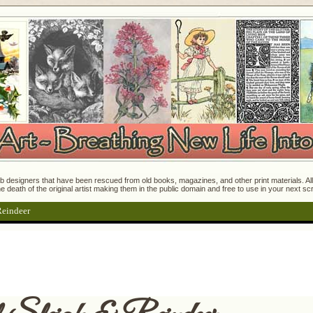
 designers that have been rescued from old books, magazines, and other print materials. All o
e death of the original artist making them in the public domain and free to use in your next s
Reindeer