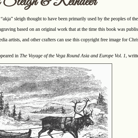
Sleigh & Reindeer
 “akja” sleigh thought to have been primarily used by the peoples of th
graving based on an original work that at the time this book was pub
a artists, and other crafters can use this copyright free image for Chri
appeared in
The Voyage of the Vega Round Asia and Europe Vol. 1
, writ