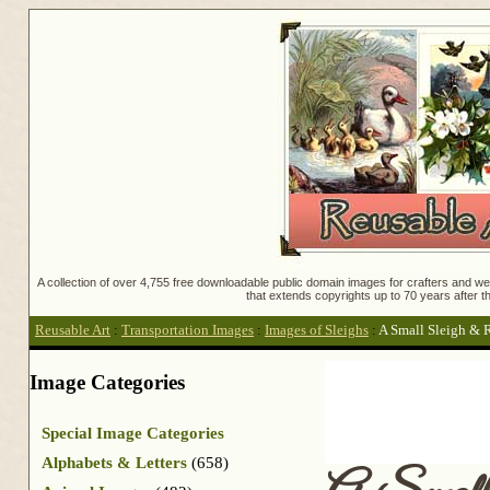
A collection of over 4,755 free downloadable public domain images for crafters and web
that extends copyrights up to 70 years after th
Reusable Art
:
Transportation Images
:
Images of Sleighs
:
A Small Sleigh & 
Image Categories
Special Image Categories
Alphabets & Letters
(658)