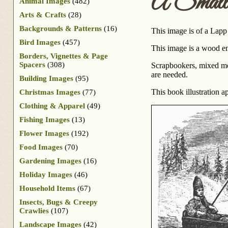
A Small 
Animal Images
(482)
Arts & Crafts
(28)
Backgrounds & Patterns
(16)
This image is of a Lapp
Bird Images
(457)
This image is a wood en
Borders, Vignettes & Page
Spacers
(308)
Scrapbookers, mixed medi
are needed.
Building Images
(95)
This book illustration 
Christmas Images
(77)
Clothing & Apparel
(49)
Fishing Images
(13)
Flower Images
(192)
Food Images
(70)
Gardening Images
(16)
Holiday Images
(46)
Household Items
(67)
Insects, Bugs & Creepy
Crawlies
(107)
Landscape Images
(42)