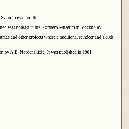
e Scandinavian north.
lished was housed in the Northern Museum in Stockholm.
stmas and other projects where a traditional reindeer and sleigh
ten by A.E. Nordenskiold. It was published in 1881.