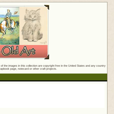
f the images in this collection are copyright free in the United States and any country
crapbook page, notecard or other craft projects.