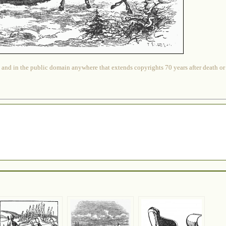
 and in the public domain anywhere that extends copyrights 70 years after death or at