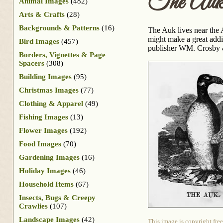
The Au
Animal Images
(482)
Arts & Crafts
(28)
Backgrounds & Patterns
(16)
The Auk lives near the 
might make a great addit
Bird Images
(457)
publisher WM. Crosby &
Borders, Vignettes & Page
Spacers
(308)
Building Images
(95)
Christmas Images
(77)
Clothing & Apparel
(49)
Fishing Images
(13)
Flower Images
(192)
Food Images
(70)
Gardening Images
(16)
Holiday Images
(46)
Household Items
(67)
Insects, Bugs & Creepy
Crawlies
(107)
Landscape Images
(42)
This image is copyright free