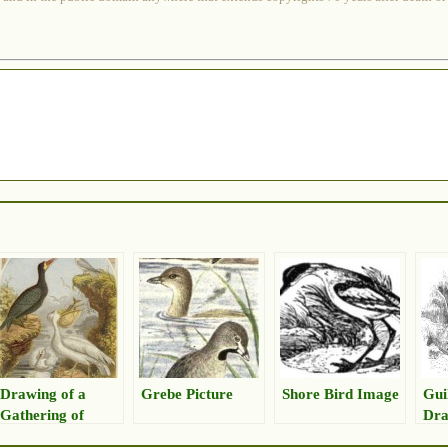
Drawing of a
Grebe Picture
Shore Bird Image
Gui
Gathering of
Dra
Shorebirds