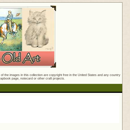
f the images in this collection are copyright free in the United States and any country
crapbook page, notecard or other craft projects.