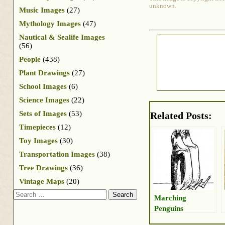
unknown.
Music Images
(27)
Mythology Images
(47)
Nautical & Sealife Images
(56)
People
(438)
Plant Drawings
(27)
School Images
(6)
Science Images
(22)
Sets of Images
(53)
Related Posts:
Timepieces
(12)
Toy Images
(30)
Transportation Images
(38)
Tree Drawings
(36)
Vintage Maps
(20)
Search
Marching
Penguins