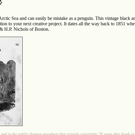
k
Arctic Sea and can easily be mistake as a penguin. This vintage black a
ion to your next creative project. It dates all the way back to 1851 wh
 H.P. Nichols of Boston.
 and in the public domain anywhere that extends copyrights 70 years after death or at