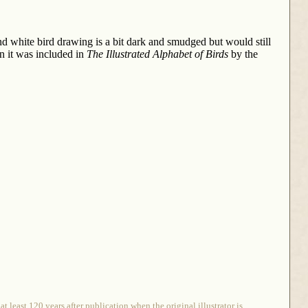
nd white bird drawing is a bit dark and smudged but would still
en it was included in
The Illustrated Alphabet of Birds
by the
 least 120 years after publication when the original illustrator is