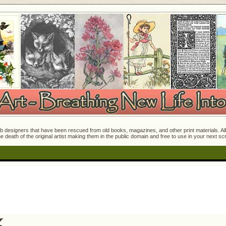
 designers that have been rescued from old books, magazines, and other print materials. All o
e death of the original artist making them in the public domain and free to use in your next s