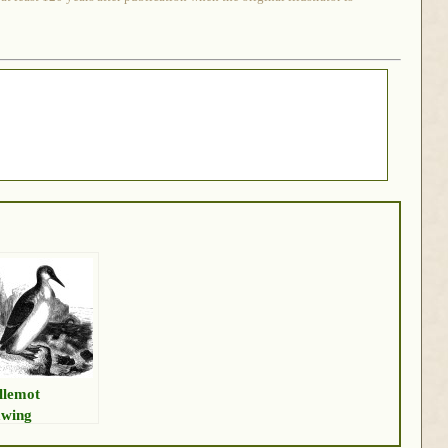
llemot
wing