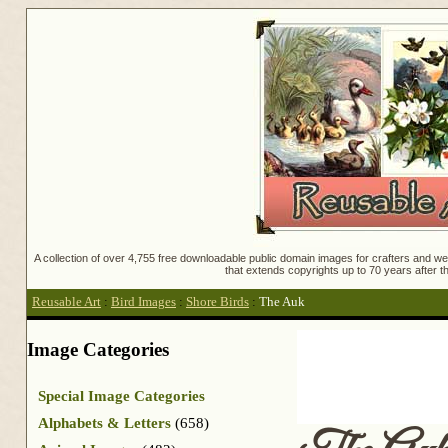
A collection of over 4,755 free downloadable public domain images for crafters and web
that extends copyrights up to 70 years after th
Reusable Art
:
Bird Images
:
Shore Birds
:
The Auk
Image Categories
Special Image Categories
Alphabets & Letters
(658)