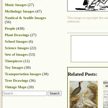
Music Images
(27)
Mythology Images
(47)
Nautical & Sealife Images
This image is copyright free an
unknown.
(56)
People
(438)
Plant Drawings
(27)
School Images
(6)
Science Images
(22)
Sets of Images
(53)
Timepieces
(12)
Toy Images
(30)
Related Posts:
Transportation Images
(38)
Tree Drawings
(36)
Vintage Maps
(20)
Search