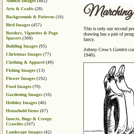
Animal Images
(482)
Marching 
Arts & Crafts
(28)
Backgrounds & Patterns
(16)
Bird Images
(457)
This is only our second p
Borders, Vignettes & Page
drawing has a pair of peng
Spacers
(308)
fancy.
Building Images
(95)
Johnny Crow’s Garden
con
Christmas Images
(77)
1940).
Clothing & Apparel
(49)
Fishing Images
(13)
Flower Images
(192)
Food Images
(70)
Gardening Images
(16)
Holiday Images
(46)
Household Items
(67)
Insects, Bugs & Creepy
Crawlies
(107)
Landscape Images
(42)