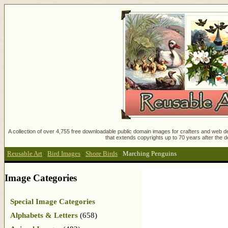
A collection of over 4,755 free downloadable public domain images for crafters and web des
that extends copyrights up to 70 years after the d
Reusable Art
:
Bird Images
:
Shore Birds
:
Marching Penguins
Image Categories
Special Image Categories
Alphabets & Letters
(658)