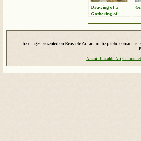
Drawing of a
Gr
Gathering of
Shorebirds
The images presented on Reusable Art are in the public domain as pe
P
About Reusable Art
Commerci