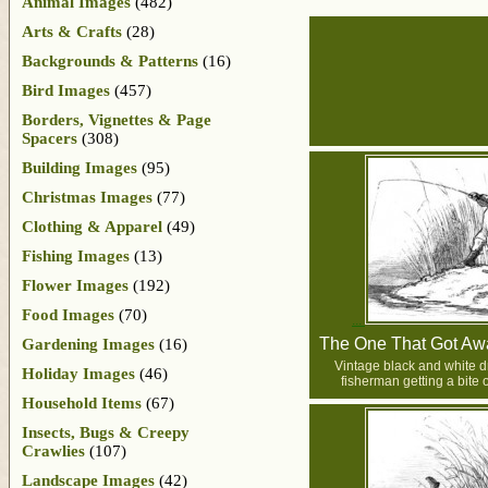
Animal Images
(482)
Arts & Crafts
(28)
Backgrounds & Patterns
(16)
Bird Images
(457)
Borders, Vignettes & Page
Spacers
(308)
Building Images
(95)
Christmas Images
(77)
Clothing & Apparel
(49)
Fishing Images
(13)
Flower Images
(192)
Food Images
(70)
The One That Got Awa
Gardening Images
(16)
Vintage black and white d
Holiday Images
(46)
fisherman getting a bite o
Household Items
(67)
Insects, Bugs & Creepy
Crawlies
(107)
Landscape Images
(42)