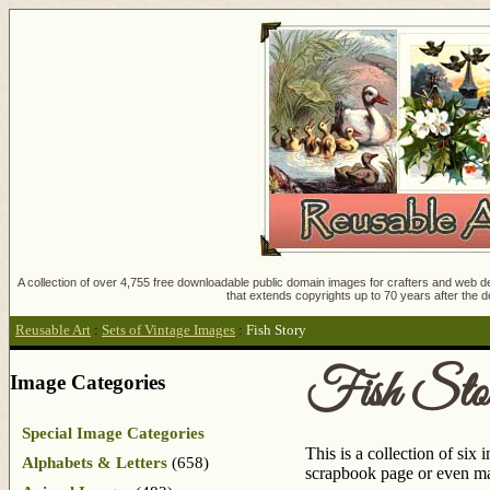
A collection of over 4,755 free downloadable public domain images for crafters and web des
that extends copyrights up to 70 years after the d
Reusable Art
:
Sets of Vintage Images
:
Fish Story
Fish Sto
Image Categories
Special Image Categories
This is a collection of six
Alphabets & Letters
(658)
scrapbook page or even make