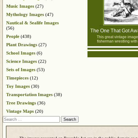
Music Images
(27)
Mythology Images
(47)
Nautical & Sealife Images
(56)
The One That Got Awa
People
(438)
This great vintage image
fisherman wrestling with 
Plant Drawings
(27)
School Images
(6)
Science Images
(22)
Sets of Images
(53)
Timepieces
(12)
Toy Images
(30)
Transportation Images
(38)
Tree Drawings
(36)
Vintage Maps
(20)
Search