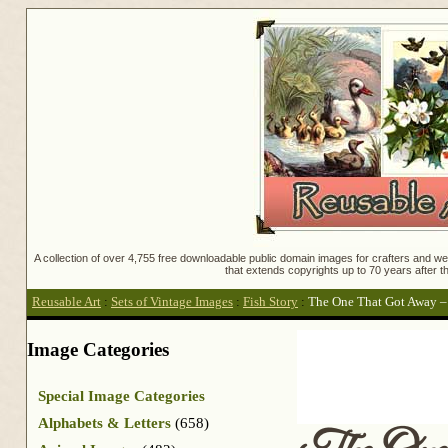
A collection of over 4,755 free downloadable public domain images for crafters and web
that extends copyrights up to 70 years after th
Reusable Art
:
Sets of Vintage Images
:
Fish Story
:
The One That Got Away – 
Image Categories
Special Image Categories
Alphabets & Letters
(658)