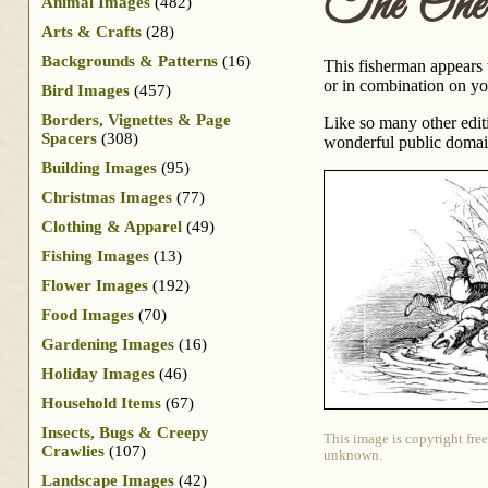
The One
Animal Images
(482)
Arts & Crafts
(28)
Backgrounds & Patterns
(16)
This fisherman appears t
or in combination on you
Bird Images
(457)
Borders, Vignettes & Page
Like so many other edit
Spacers
(308)
wonderful public domai
Building Images
(95)
Christmas Images
(77)
Clothing & Apparel
(49)
Fishing Images
(13)
Flower Images
(192)
Food Images
(70)
Gardening Images
(16)
Holiday Images
(46)
Household Items
(67)
Insects, Bugs & Creepy
This image is copyright free
Crawlies
(107)
unknown.
Landscape Images
(42)