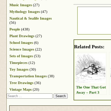
Music Images
(27)
Mythology Images
(47)
Nautical & Sealife Images
(56)
People
(438)
Plant Drawings
(27)
School Images
(6)
Related Posts:
Science Images
(22)
Sets of Images
(53)
Timepieces
(12)
Toy Images
(30)
Transportation Images
(38)
Tree Drawings
(36)
The One That Got
Vintage Maps
(20)
Away – Part 3
Search