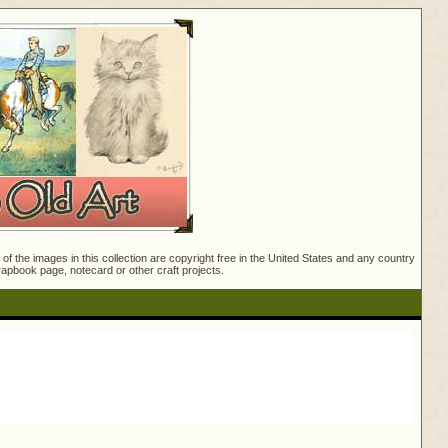
f the images in this collection are copyright free in the United States and any country
crapbook page, notecard or other craft projects.