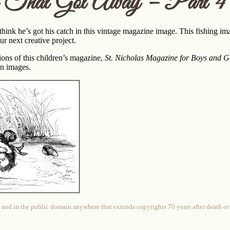
 That Got Away – Part 4
hink he’s got his catch in this vintage magazine image. This fishing im
r next creative project.
ions of this children’s magazine,
St. Nicholas Magazine for Boys and Gi
n images.
 and in the public domain anywhere that extends copyrights 70 years after death or at