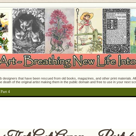
 designers that have been rescued from old books, magazines, and other print materials. All o
e death of the original artist making them in the public domain and free to use in your next s
Part 4