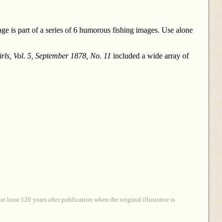
age is part of a series of 6 humorous fishing images. Use alone
rls, Vol. 5, September 1878, No. 11
included a wide array of
 least 120 years after publication when the original illustrator is