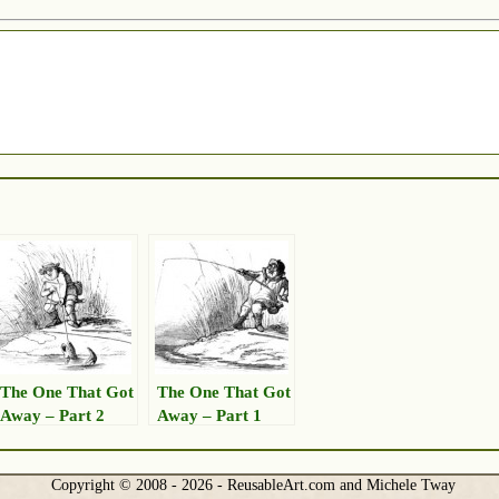
The One That Got
The One That Got
Away – Part 2
Away – Part 1
Copyright © 2008 - 2026 - ReusableArt.com and Michele Tway