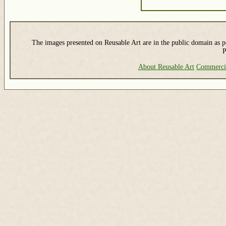
The images presented on Reusable Art are in the public domain as pe
P
About Reusable Art
Commerci