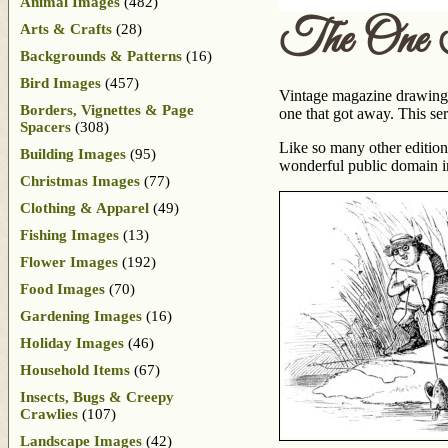
Animal Images
(482)
The One 
Arts & Crafts
(28)
Backgrounds & Patterns
(16)
Bird Images
(457)
Vintage magazine drawing o
Borders, Vignettes & Page
one that got away. This ser
Spacers
(308)
Like so many other edition
Building Images
(95)
wonderful public domain 
Christmas Images
(77)
Clothing & Apparel
(49)
Fishing Images
(13)
Flower Images
(192)
Food Images
(70)
Gardening Images
(16)
Holiday Images
(46)
Household Items
(67)
Insects, Bugs & Creepy
Crawlies
(107)
Landscape Images
(42)