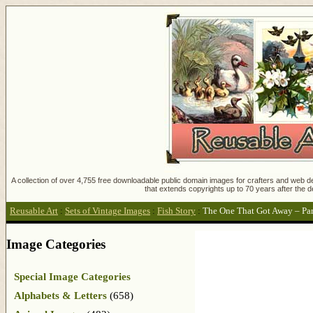
A collection of over 4,755 free downloadable public domain images for crafters and web des
that extends copyrights up to 70 years after the d
Reusable Art
:
Sets of Vintage Images
:
Fish Story
:
The One That Got Away – Par
Image Categories
Special Image Categories
Alphabets & Letters
(658)