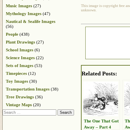
Music Images
(27)
This image is copyright free an
unknown.
Mythology Images
(47)
Nautical & Sealife Images
(56)
People
(438)
Plant Drawings
(27)
School Images
(6)
Science Images
(22)
Sets of Images
(53)
Related Posts:
Timepieces
(12)
Toy Images
(30)
Transportation Images
(38)
Tree Drawings
(36)
Vintage Maps
(20)
Search
The One That Got
Th
Away – Part 4
Aw