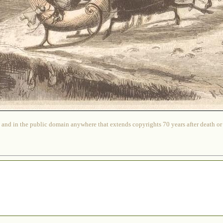
 and in the public domain anywhere that extends copyrights 70 years after death or at