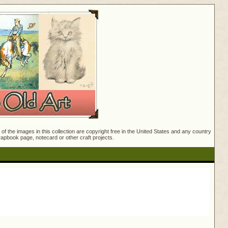
f the images in this collection are copyright free in the United States and any country
crapbook page, notecard or other craft projects.