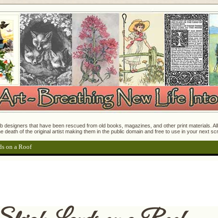
 designers that have been rescued from old books, magazines, and other print materials. All o
e death of the original artist making them in the public domain and free to use in your next s
ds on a Roof