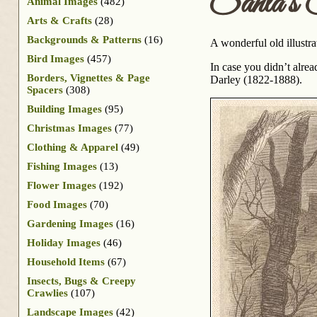
Santa’s 
Animal Images
(482)
Arts & Crafts
(28)
Backgrounds & Patterns
(16)
A wonderful old illustra
Bird Images
(457)
In case you didn’t alre
Borders, Vignettes & Page
Darley (1822-1888).
Spacers
(308)
Building Images
(95)
Christmas Images
(77)
Clothing & Apparel
(49)
Fishing Images
(13)
Flower Images
(192)
Food Images
(70)
Gardening Images
(16)
Holiday Images
(46)
Household Items
(67)
Insects, Bugs & Creepy
Crawlies
(107)
Landscape Images
(42)