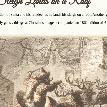
Sleigh Lands on a Roof
tion of Santa and his reindeer as he lands his sleigh on a roof. Another g
ady guess, this great Christmas image accompanied an 1862 edition of
A