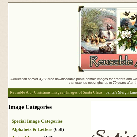
A collection of over 4,755 free downloadable public domain images for crafters and web
that extends copyrights up to 70 years after th
Reusable Art
:
Christmas Images
:
Images of Santa Claus
:
Santa’s Sleigh Lan
Image Categories
Special Image Categories
Alphabets & Letters
(658)