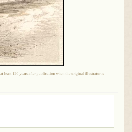
 least 120 years after publication when the original illustrator is