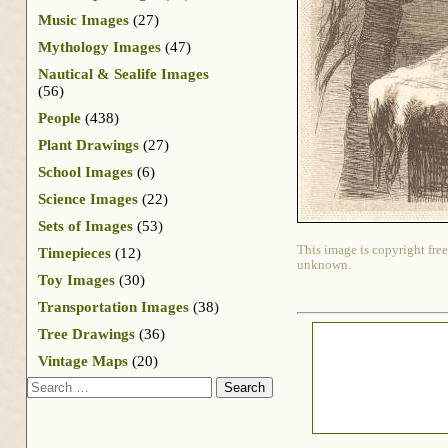
Music Images
(27)
Mythology Images
(47)
Nautical & Sealife Images
(56)
People
(438)
Plant Drawings
(27)
School Images
(6)
Science Images
(22)
Sets of Images
(53)
This image is copyright free
Timepieces
(12)
unknown.
Toy Images
(30)
Transportation Images
(38)
Tree Drawings
(36)
Vintage Maps
(20)
Search