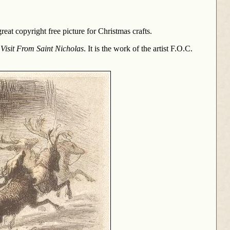
reat copyright free picture for Christmas crafts.
 Visit From Saint Nicholas
. It is the work of the artist F.O.C.