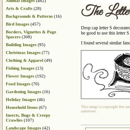
Animal Images
(482)
The Lett
Arts & Crafts
(28)
Backgrounds & Patterns
(16)
Bird Images
(457)
Drop cap letter S decorated
Borders, Vignettes & Page
be good to use this letter 
Spacers
(308)
I found several similar f
Building Images
(95)
Christmas Images
(77)
Clothing & Apparel
(49)
Fishing Images
(13)
Flower Images
(192)
Food Images
(70)
Gardening Images
(16)
Holiday Images
(46)
This image is copyright free an
Household Items
(67)
unknown.
Insects, Bugs & Creepy
Crawlies
(107)
Landscape Images
(42)