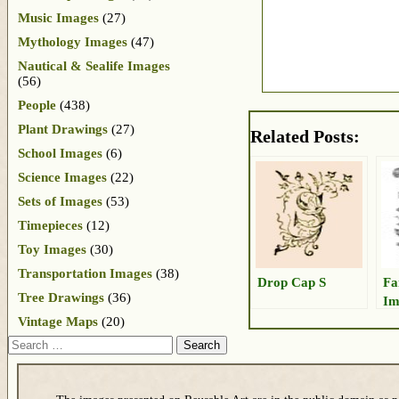
Music Images
(27)
Mythology Images
(47)
Nautical & Sealife Images
(56)
People
(438)
Plant Drawings
(27)
Related Posts:
School Images
(6)
Science Images
(22)
Sets of Images
(53)
Timepieces
(12)
Toy Images
(30)
Transportation Images
(38)
Drop Cap S
Fa
Tree Drawings
(36)
Im
Vintage Maps
(20)
Search