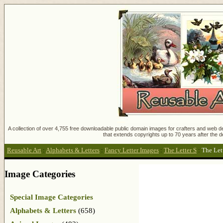
A collection of over 4,755 free downloadable public domain images for crafters and web des
that extends copyrights up to 70 years after the d
Reusable Art
:
Alphabets & Letters
:
Fancy Letter Images
:
The Letter S
:
The Let
Image Categories
Special Image Categories
Alphabets & Letters
(658)