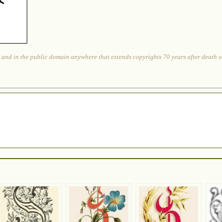
 and in the public domain anywhere that extends copyrights 70 years after death or 