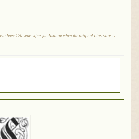
at least 120 years after publication when the original illustrator is