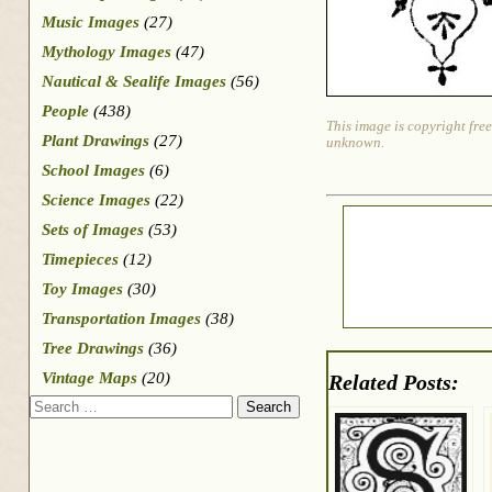
Music Images
(27)
Mythology Images
(47)
Nautical & Sealife Images
(56)
People
(438)
This image is copyright free
Plant Drawings
(27)
unknown.
School Images
(6)
Science Images
(22)
Sets of Images
(53)
Timepieces
(12)
Toy Images
(30)
Transportation Images
(38)
Tree Drawings
(36)
Vintage Maps
(20)
Related Posts:
Search