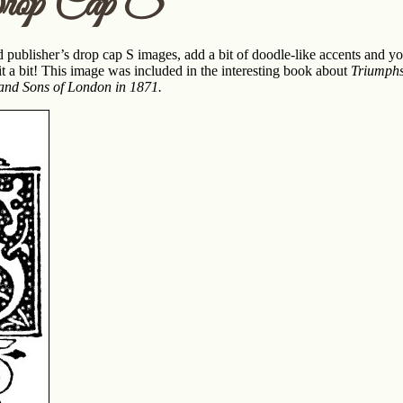
rop Cap S
 publisher’s drop cap S images, add a bit of doodle-like accents and you
t a bit! This image was included in the interesting book about
Triumphs
 and Sons of London in 1871.