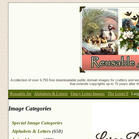
A collection of over 4,755 free downloadable public domain images for crafters and web
that extends copyrights up to 70 years after th
Reusable Art
:
Alphabets & Letters
:
Fancy Letter Images
:
The Letter S
:
Larg
Image Categories
Special Image Categories
Alphabets & Letters
(658)