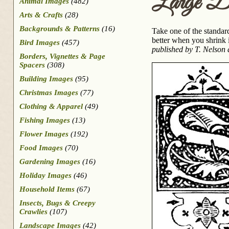
Large D
Animal Images
(482)
Arts & Crafts
(28)
Backgrounds & Patterns
(16)
Take one of the standard
better when you shrink i
Bird Images
(457)
published by T. Nelson
Borders, Vignettes & Page
Spacers
(308)
Building Images
(95)
Christmas Images
(77)
Clothing & Apparel
(49)
Fishing Images
(13)
Flower Images
(192)
Food Images
(70)
Gardening Images
(16)
Holiday Images
(46)
Household Items
(67)
Insects, Bugs & Creepy
Crawlies
(107)
Landscape Images
(42)