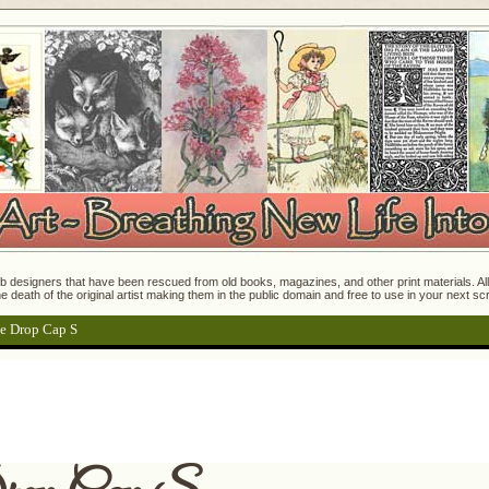
 designers that have been rescued from old books, magazines, and other print materials. All o
e death of the original artist making them in the public domain and free to use in your next s
e Drop Cap S