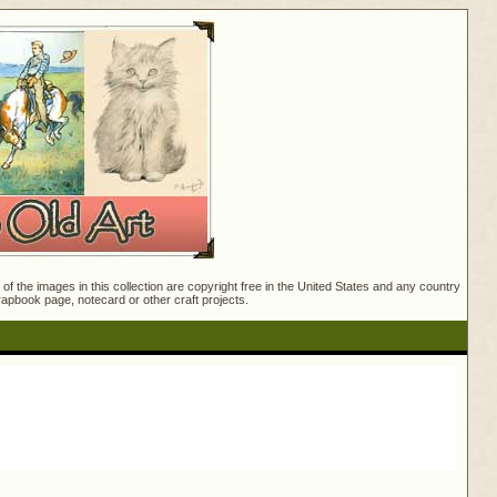
f the images in this collection are copyright free in the United States and any country
crapbook page, notecard or other craft projects.