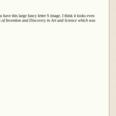
 have this large fancy letter S image. I think it looks even
 of Invention and Discovery in Art and Science
which was