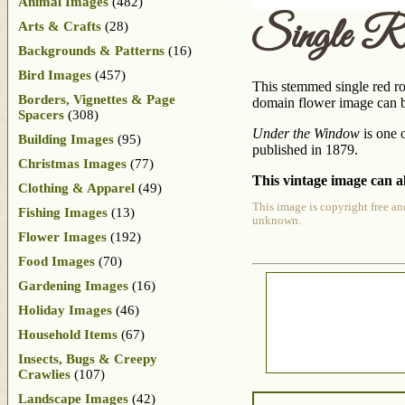
Animal Images
(482)
Single R
Arts & Crafts
(28)
Backgrounds & Patterns
(16)
Bird Images
(457)
This stemmed single red ros
Borders, Vignettes & Page
domain flower image can be
Spacers
(308)
Under the Window
is one 
Building Images
(95)
published in 1879.
Christmas Images
(77)
This vintage image can al
Clothing & Apparel
(49)
This image is copyright free an
Fishing Images
(13)
unknown.
Flower Images
(192)
Food Images
(70)
Gardening Images
(16)
Holiday Images
(46)
Household Items
(67)
Insects, Bugs & Creepy
Crawlies
(107)
Landscape Images
(42)