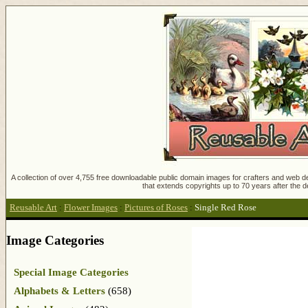
A collection of over 4,755 free downloadable public domain images for crafters and web des
that extends copyrights up to 70 years after the d
Reusable Art
:
Flower Images
:
Pictures of Roses
:
Single Red Rose
Image Categories
Special Image Categories
Alphabets & Letters
(658)