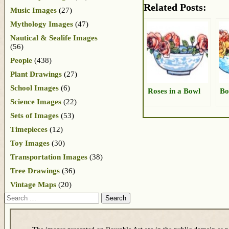
Related Posts:
Music Images
(27)
Mythology Images
(47)
Nautical & Sealife Images
(56)
People
(438)
Plant Drawings
(27)
School Images
(6)
Roses in a Bowl
Bo
Science Images
(22)
Sets of Images
(53)
Timepieces
(12)
Toy Images
(30)
Transportation Images
(38)
Tree Drawings
(36)
Vintage Maps
(20)
Search