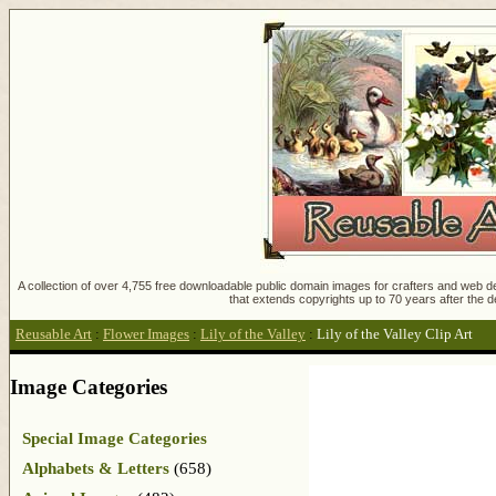
A collection of over 4,755 free downloadable public domain images for crafters and web des
that extends copyrights up to 70 years after the d
Reusable Art
:
Flower Images
:
Lily of the Valley
:
Lily of the Valley Clip Art
Image Categories
Special Image Categories
Alphabets & Letters
(658)