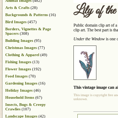
Animal Images
(482)
Lily of th
Arts & Crafts
(28)
Backgrounds & Patterns
(16)
Bird Images
(457)
Public domain clip art of a
Borders, Vignettes & Page
clip art. The best part is 
Spacers
(308)
Under the Window
is one 
Building Images
(95)
Christmas Images
(77)
Clothing & Apparel
(49)
Fishing Images
(13)
Flower Images
(192)
Food Images
(70)
Gardening Images
(16)
This vintage image can al
Holiday Images
(46)
This image is copyright free an
Household Items
(67)
unknown.
Insects, Bugs & Creepy
Crawlies
(107)
Landscape Images
(42)