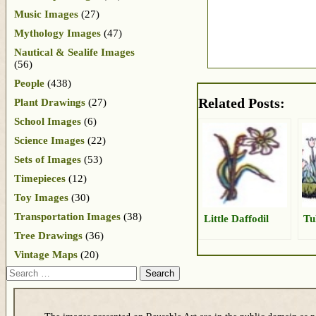
Music Images
(27)
Mythology Images
(47)
Nautical & Sealife Images
(56)
People
(438)
Related Posts:
Plant Drawings
(27)
School Images
(6)
Science Images
(22)
Sets of Images
(53)
Timepieces
(12)
Toy Images
(30)
Transportation Images
(38)
Little Daffodil
Tu
Tree Drawings
(36)
Vintage Maps
(20)
Search