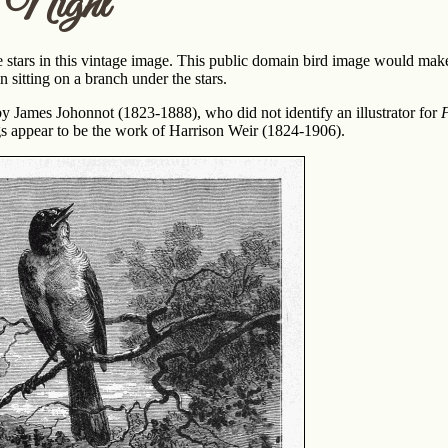
 Night
e stars in this vintage image. This public domain bird image would make 
n sitting on a branch under the stars.
y James Johonnot (1823-1888), who did not identify an illustrator for
F
gs appear to be the work of Harrison Weir (1824-1906).