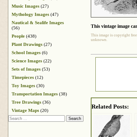
Music Images
(27)
Mythology Images
(47)
Nautical & Sealife Images
This vintage image can
(56)
This image is copyright free
People
(438)
unknown.
Plant Drawings
(27)
School Images
(6)
Science Images
(22)
Sets of Images
(53)
Timepieces
(12)
Toy Images
(30)
Transportation Images
(38)
Tree Drawings
(36)
Related Posts:
Vintage Maps
(20)
Search