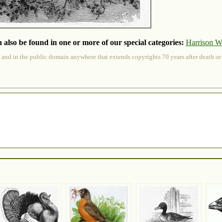
 also be found in one or more of our special categories:
Harrison W
 and in the public domain anywhere that extends copyrights 70 years after death or at