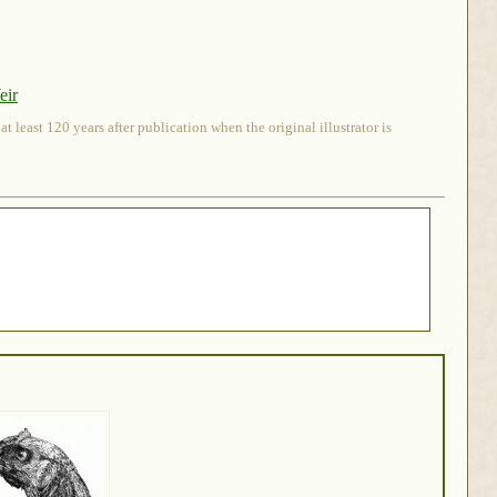
eir
 least 120 years after publication when the original illustrator is