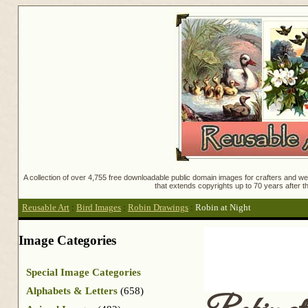
A collection of over 4,755 free downloadable public domain images for crafters and web
that extends copyrights up to 70 years after th
Reusable Art
:
Bird Images
:
Robin Drawings
:
Robin at Night
Image Categories
Special Image Categories
Alphabets & Letters
(658)