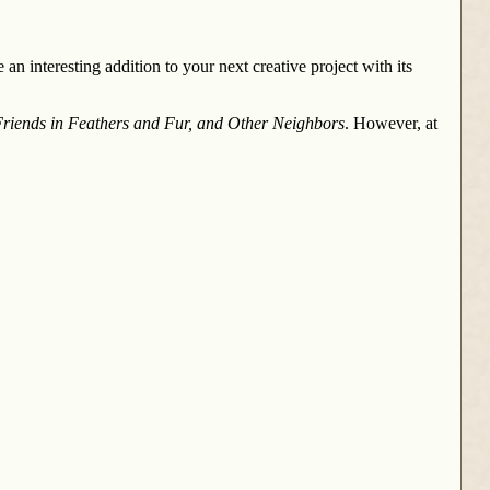
an interesting addition to your next creative project with its
riends in Feathers and Fur, and Other Neighbors
. However, at