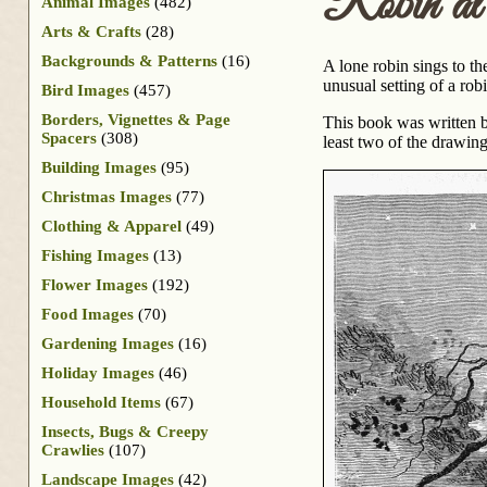
Robin at
Animal Images
(482)
Arts & Crafts
(28)
Backgrounds & Patterns
(16)
A lone robin sings to th
unusual setting of a robi
Bird Images
(457)
Borders, Vignettes & Page
This book was written b
Spacers
(308)
least two of the drawin
Building Images
(95)
Christmas Images
(77)
Clothing & Apparel
(49)
Fishing Images
(13)
Flower Images
(192)
Food Images
(70)
Gardening Images
(16)
Holiday Images
(46)
Household Items
(67)
Insects, Bugs & Creepy
Crawlies
(107)
Landscape Images
(42)