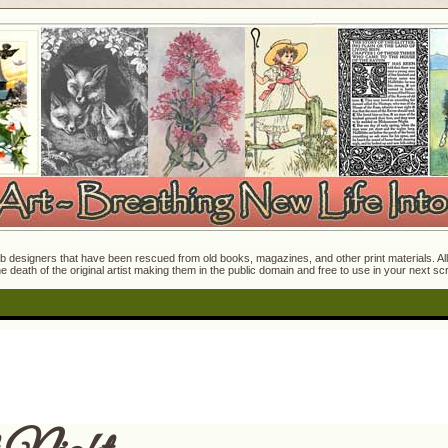
 designers that have been rescued from old books, magazines, and other print materials. All o
e death of the original artist making them in the public domain and free to use in your next s