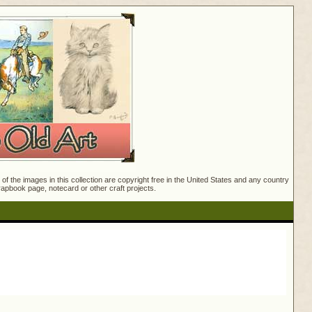
f the images in this collection are copyright free in the United States and any country
crapbook page, notecard or other craft projects.