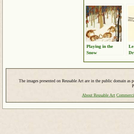
Playing in the
Le
Snow
Dr
The images presented on Reusable Art are in the public domain as pe
P
About Reusable Art
Commerci