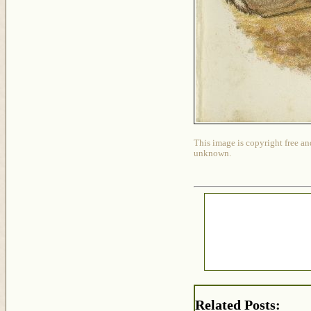
This image is copyright free an
unknown.
Related Posts: