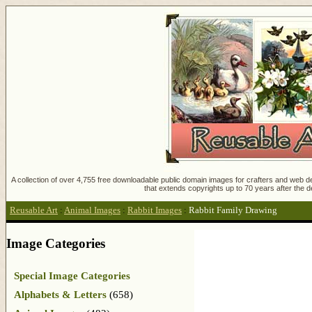
A collection of over 4,755 free downloadable public domain images for crafters and web des
that extends copyrights up to 70 years after the d
Reusable Art
:
Animal Images
:
Rabbit Images
:
Rabbit Family Drawing
Image Categories
Special Image Categories
Alphabets & Letters
(658)