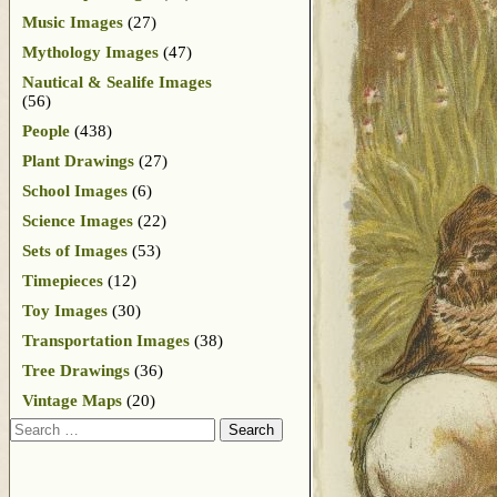
Music Images
(27)
Mythology Images
(47)
Nautical & Sealife Images
(56)
People
(438)
Plant Drawings
(27)
School Images
(6)
Science Images
(22)
Sets of Images
(53)
Timepieces
(12)
Toy Images
(30)
Transportation Images
(38)
Tree Drawings
(36)
Vintage Maps
(20)
Search