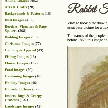
Animal Images
(482)
Rabbit F
Arts & Crafts
(28)
Backgrounds & Patterns
(16)
Bird Images
(457)
Vintage book plate drawing 
Borders, Vignettes & Page
great base picture for a mi
Spacers
(308)
The names of the people inv
Building Images
(95)
before 1869, this image an
Christmas Images
(77)
Clothing & Apparel
(49)
Fishing Images
(13)
Flower Images
(192)
Food Images
(70)
Gardening Images
(16)
Holiday Images
(46)
Household Items
(67)
Insects, Bugs & Creepy
Crawlies
(107)
Landscape Images
(42)