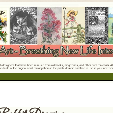
 designers that have been rescued from old books, magazines, and other print materials. All o
e death of the original artist making them in the public domain and free to use in your next s