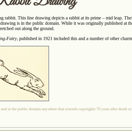
Rabbit Drawing
g rabbit. This line drawing depicts a rabbit at its prime – mid leap. Thei
t drawing is in the public domain. While it was originally published at 
 stretched out along the ground.
ing-Fairy
, published in 1921 included this and a number of other cha
 and in the public domain anywhere that extends copyrights 70 years after death or at