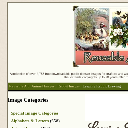
A collection of over 4,755 free downloadable public domain images for crafters and web
that extends copyrights up to 70 years after th
Reusable Art
:
Animal Images
:
Rabbit Images
:
Leaping Rabbit Drawing
Image Categories
Special Image Categories
Alphabets & Letters
(658)