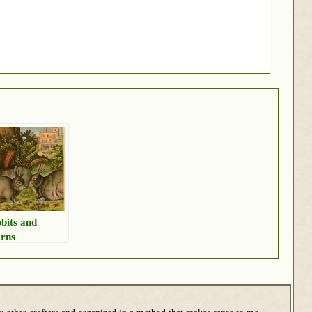
bits and
rns