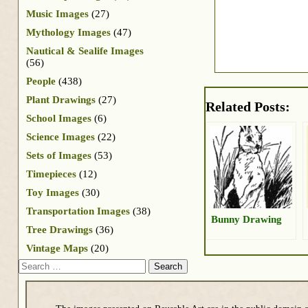
Music Images
(27)
Mythology Images
(47)
Nautical & Sealife Images
(56)
People
(438)
Plant Drawings
(27)
Related Posts:
School Images
(6)
Science Images
(22)
Sets of Images
(53)
Timepieces
(12)
Toy Images
(30)
Transportation Images
(38)
Bunny Drawing
Tree Drawings
(36)
Vintage Maps
(20)
Search