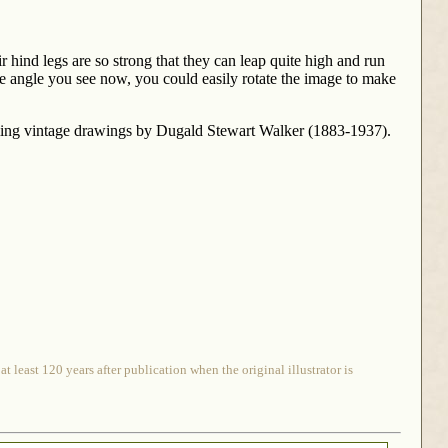
r hind legs are so strong that they can leap quite high and run
the angle you see now, you could easily rotate the image to make
rming vintage drawings by Dugald Stewart Walker (1883-1937).
 least 120 years after publication when the original illustrator is