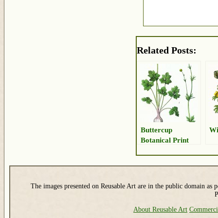
Related Posts:
Buttercup
Wi
Botanical Print
The images presented on Reusable Art are in the public domain as pe
P
About Reusable Art
Commerci