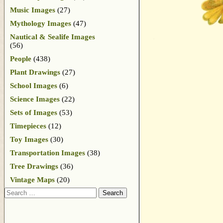
Music Images
(27)
Mythology Images
(47)
Nautical & Sealife Images
(56)
People
(438)
Plant Drawings
(27)
School Images
(6)
Science Images
(22)
Sets of Images
(53)
Timepieces
(12)
Toy Images
(30)
Transportation Images
(38)
Tree Drawings
(36)
Vintage Maps
(20)
Search