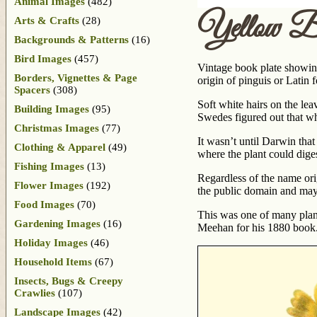
Animal Images
(482)
Yellow Bu
Arts & Crafts
(28)
Backgrounds & Patterns
(16)
Bird Images
(457)
Vintage book plate showing
Borders, Vignettes & Page
origin of pinguis or Latin 
Spacers
(308)
Soft white hairs on the leav
Building Images
(95)
Swedes figured out that wh
Christmas Images
(77)
It wasn’t until Darwin that
Clothing & Apparel
(49)
where the plant could dige
Fishing Images
(13)
Regardless of the name orig
Flower Images
(192)
the public domain and may 
Food Images
(70)
This was one of many pla
Gardening Images
(16)
Meehan for his 1880 book. U
Holiday Images
(46)
Household Items
(67)
Insects, Bugs & Creepy
Crawlies
(107)
Landscape Images
(42)