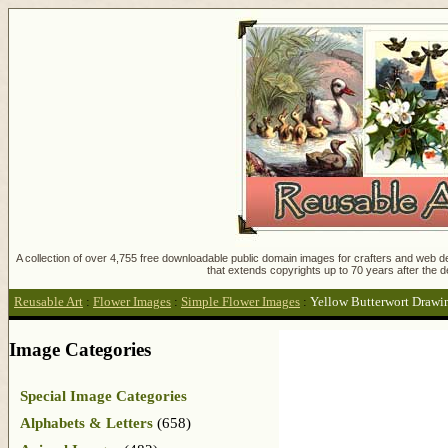
A collection of over 4,755 free downloadable public domain images for crafters and web des
that extends copyrights up to 70 years after the d
Reusable Art
:
Flower Images
:
Simple Flower Images
:
Yellow Butterwort Drawi
Image Categories
Special Image Categories
Alphabets & Letters
(658)