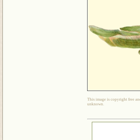
This image is copyright free an
unknown.