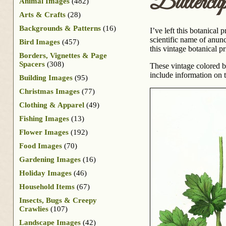
Buttercu
Animal Images
(482)
Arts & Crafts
(28)
Backgrounds & Patterns
(16)
I’ve left this botanical 
scientific name of anunc
Bird Images
(457)
this vintage botanical pr
Borders, Vignettes & Page
Spacers
(308)
These vintage colored 
include information on th
Building Images
(95)
Christmas Images
(77)
Clothing & Apparel
(49)
Fishing Images
(13)
Flower Images
(192)
Food Images
(70)
Gardening Images
(16)
Holiday Images
(46)
Household Items
(67)
Insects, Bugs & Creepy
Crawlies
(107)
Landscape Images
(42)