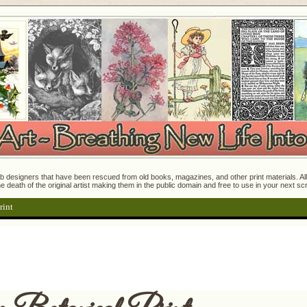
 designers that have been rescued from old books, magazines, and other print materials. All o
e death of the original artist making them in the public domain and free to use in your next s
rint