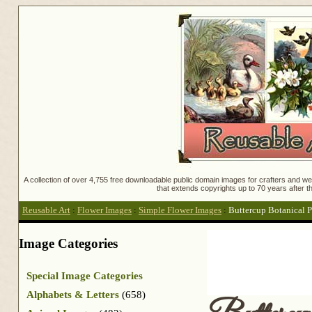
A collection of over 4,755 free downloadable public domain images for crafters and web
that extends copyrights up to 70 years after th
Reusable Art
:
Flower Images
:
Simple Flower Images
:
Buttercup Botanical P
Image Categories
Special Image Categories
Alphabets & Letters
(658)