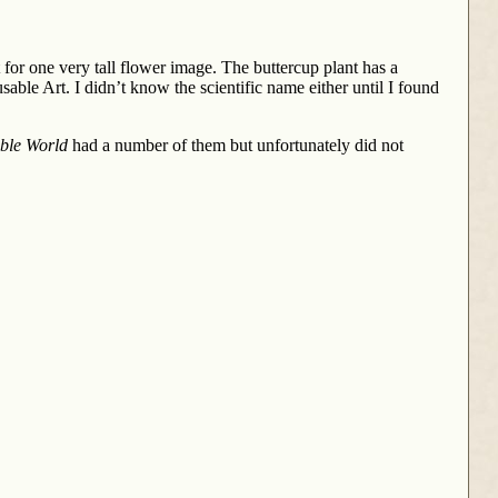
nt for one very tall flower image. The buttercup plant has a
able Art. I didn’t know the scientific name either until I found
ble World
had a number of them but unfortunately did not