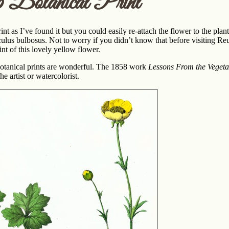
p Botanical Print
print as I’ve found it but you could easily re-attach the flower to the pla
ulus bulbosus. Not to worry if you didn’t know that before visiting Reus
int of this lovely yellow flower.
botanical prints are wonderful. The 1858 work
Lessons From the Vegeta
e artist or watercolorist.