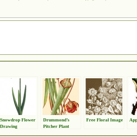
Snowdrop Flower
Drummond’s
Free Floral Image
App
Drawing
Pitcher Plant