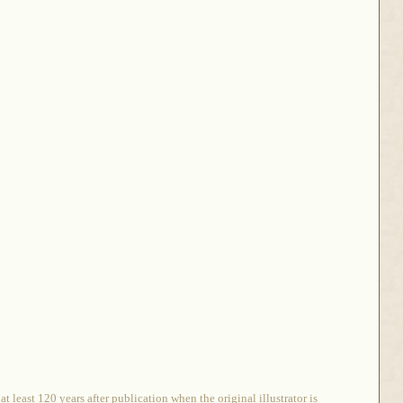
 least 120 years after publication when the original illustrator is