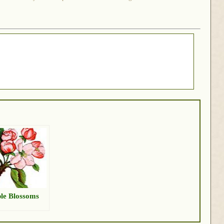
le Blossoms