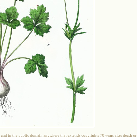
 and in the public domain anywhere that extends copyrights 70 years after death or at