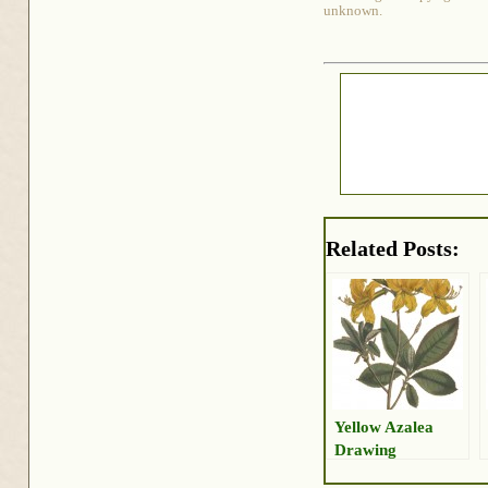
unknown.
Related Posts:
Yellow Azalea
Drawing