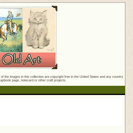
f the images in this collection are copyright free in the United States and any country
crapbook page, notecard or other craft projects.