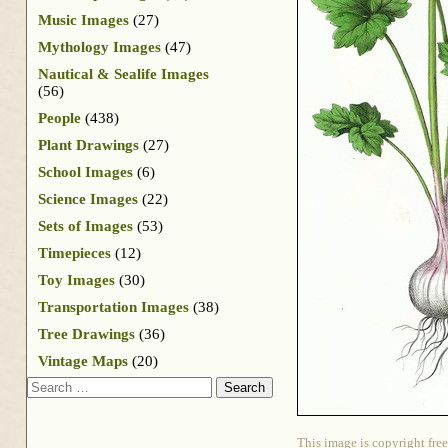
Music Images
(27)
Mythology Images
(47)
Nautical & Sealife Images
(56)
People
(438)
Plant Drawings
(27)
School Images
(6)
Science Images
(22)
Sets of Images
(53)
Timepieces
(12)
Toy Images
(30)
Transportation Images
(38)
Tree Drawings
(36)
Vintage Maps
(20)
Search
This image is copyright free