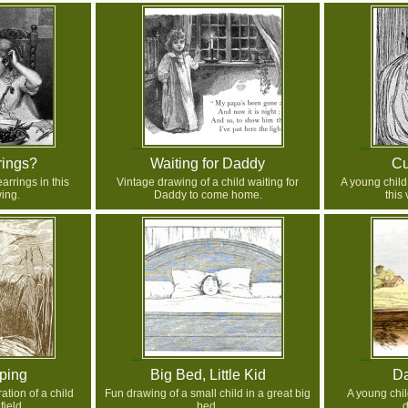
rings?
Waiting for Daddy
Cu
arrings in this
Vintage drawing of a child waiting for
A young child
ing.
Daddy to come home.
this
ping
Big Bed, Little Kid
D
ation of a child
Fun drawing of a small child in a great big
A young chi
field.
bed.
d