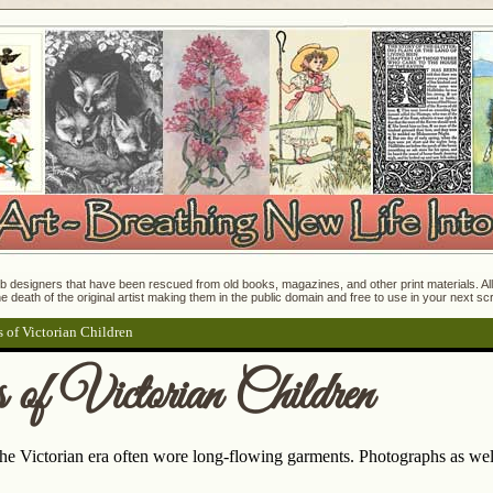
 designers that have been rescued from old books, magazines, and other print materials. All o
e death of the original artist making them in the public domain and free to use in your next s
 of Victorian Children
of Victorian Children
he Victorian era often wore long-flowing garments. Photographs as well 