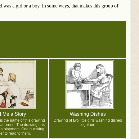
ld was a girl or a boy. In some ways, that makes this group of
l Me a Story
Washing Dishes
 is the name of this drawing
Drawing of two little girls washing dishes
t adorned. The drawing has
together.
n a playroom. One is asking
er to read to them.