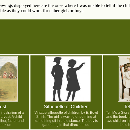
wings displayed here are the ones where I was unable to tell if the chi
le as they could work for either girls or boys.
est
Silhouette of Children
Tel
illustration of a
Vintage silhouette of children by E. Boyd
Tell Me a Story
arvest. A child
Smith. The girl is waving or pointing at
and the book i
ther, father and
something off in the distance. The boy is
two children i
look on.
gandering in that direction too.
the oth