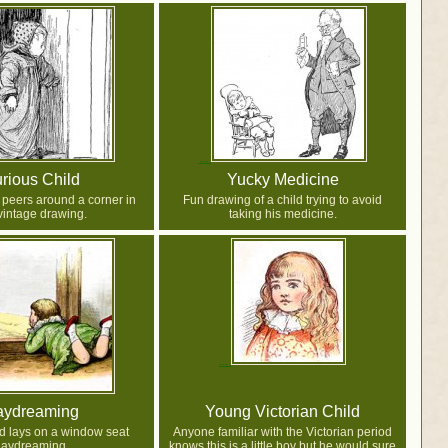
rious Child
Yucky Medicine
 peers around a corner in
Fun drawing of a child trying to avoid
 vintage drawing.
taking his medicine.
aydreaming
Young Victorian Child
ld lays on a window seat
Anyone familiar with the Victorian period
aydreaming.
knows this is a little boy but he would sure