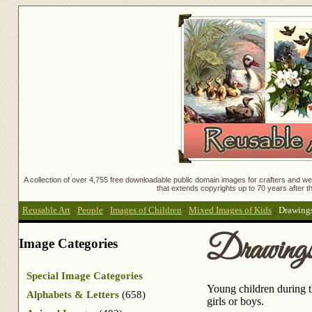
A collection of over 4,755 free downloadable public domain images for crafters and web
that extends copyrights up to 70 years after th
Reusable Art
:
People
:
Images of Children
:
Mixed Images of Kids
:
Drawings
Drawings 
Image Categories
Special Image Categories
Young children during t
Alphabets & Letters
(658)
girls or boys.