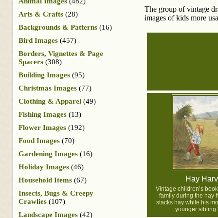
Animal Images
(482)
The group of vintage dra
Arts & Crafts
(28)
images of kids more usab
Backgrounds & Patterns
(16)
Bird Images
(457)
Borders, Vignettes & Page
Spacers
(308)
Building Images
(95)
Christmas Images
(77)
Clothing & Apparel
(49)
Fishing Images
(13)
Flower Images
(192)
Food Images
(70)
Gardening Images
(16)
Holiday Images
(46)
Hay Harv
Household Items
(67)
Vintage children’s book 
Insects, Bugs & Creepy
family during the hay h
Crawlies
(107)
stacks hay while his mo
younger sibling 
Landscape Images
(42)