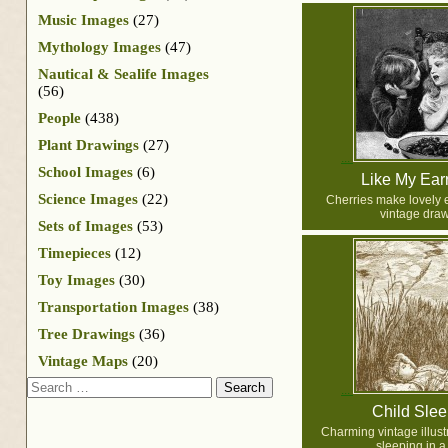
Music Images
(27)
Mythology Images
(47)
Nautical & Sealife Images
(56)
People
(438)
Plant Drawings
(27)
School Images
(6)
Like My Ear
Science Images
(22)
Cherries make lovely e
vintage draw
Sets of Images
(53)
Timepieces
(12)
Toy Images
(30)
Transportation Images
(38)
Tree Drawings
(36)
Vintage Maps
(20)
Search
Child Slee
Charming vintage illustr
sleeping in a 