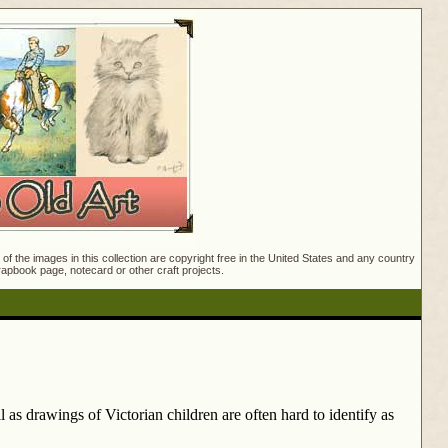
f the images in this collection are copyright free in the United States and any country
crapbook page, notecard or other craft projects.
as drawings of Victorian children are often hard to identify as