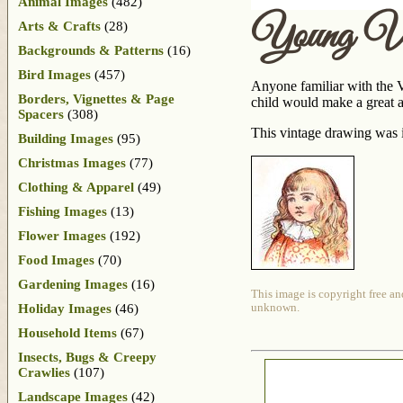
Animal Images
(482)
Young Vic
Arts & Crafts
(28)
Backgrounds & Patterns
(16)
Bird Images
(457)
Anyone familiar with the Vi
Borders, Vignettes & Page
child would make a great ad
Spacers
(308)
This vintage drawing was i
Building Images
(95)
Christmas Images
(77)
Clothing & Apparel
(49)
Fishing Images
(13)
Flower Images
(192)
Food Images
(70)
Gardening Images
(16)
This image is copyright free an
Holiday Images
(46)
unknown.
Household Items
(67)
Insects, Bugs & Creepy
Crawlies
(107)
Landscape Images
(42)