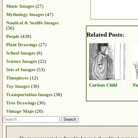
Music Images
(27)
Mythology Images
(47)
Nautical & Sealife Images
(56)
Related Posts:
People
(438)
Plant Drawings
(27)
School Images
(6)
Science Images
(22)
Sets of Images
(53)
Timepieces
(12)
Curious Child
Yu
Toy Images
(30)
Transportation Images
(38)
Tree Drawings
(36)
Vintage Maps
(20)
Search