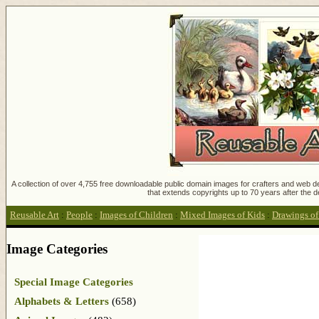
A collection of over 4,755 free downloadable public domain images for crafters and web des
that extends copyrights up to 70 years after the d
Reusable Art
:
People
:
Images of Children
:
Mixed Images of Kids
:
Drawings of
Image Categories
Special Image Categories
Alphabets & Letters
(658)