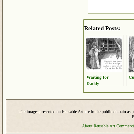
Related Posts:
Waiting for
Cu
Daddy
The images presented on Reusable Art are in the public domain as pe
P
About Reusable Art
Commerci