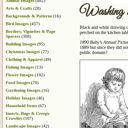
Animal Images
(482)
Washing 
Arts & Crafts
(28)
Backgrounds & Patterns
(16)
Bird Images
(457)
Black and white drawing of t
Borders, Vignettes & Page
perched on the kitchen tab
Spacers
(308)
1890 Baby’s Annual Picture
Building Images
(95)
1889 but since they did not
Christmas Images
(77)
public domain?
Clothing & Apparel
(49)
Fishing Images
(13)
Flower Images
(192)
Food Images
(70)
Gardening Images
(16)
Holiday Images
(46)
Household Items
(67)
Insects, Bugs & Creepy
Crawlies
(107)
Landscape Images
(42)