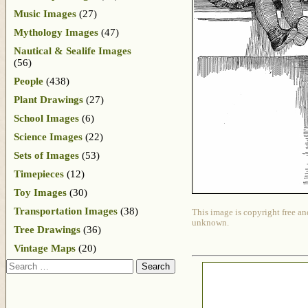
Music Images
(27)
Mythology Images
(47)
Nautical & Sealife Images
(56)
People
(438)
Plant Drawings
(27)
School Images
(6)
Science Images
(22)
Sets of Images
(53)
Timepieces
(12)
Toy Images
(30)
Transportation Images
(38)
This image is copyright free an
unknown.
Tree Drawings
(36)
Vintage Maps
(20)
Search