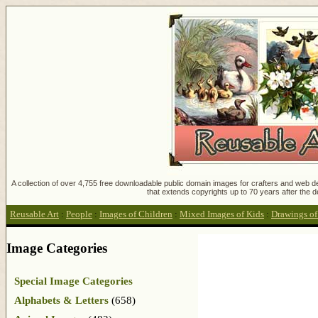
A collection of over 4,755 free downloadable public domain images for crafters and web des
that extends copyrights up to 70 years after the d
Reusable Art
:
People
:
Images of Children
:
Mixed Images of Kids
:
Drawings of
Image Categories
Special Image Categories
Alphabets & Letters
(658)