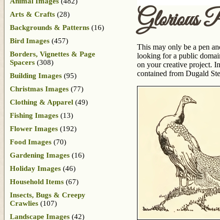
Animal Images
(482)
Glorious 
Arts & Crafts
(28)
Backgrounds & Patterns
(16)
Bird Images
(457)
This may only be a pen and 
Borders, Vignettes & Page
looking for a public domai
Spacers
(308)
on your creative project. 
contained from Dugald St
Building Images
(95)
Christmas Images
(77)
Clothing & Apparel
(49)
Fishing Images
(13)
Flower Images
(192)
Food Images
(70)
Gardening Images
(16)
Holiday Images
(46)
Household Items
(67)
Insects, Bugs & Creepy
Crawlies
(107)
Landscape Images
(42)