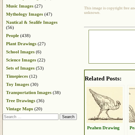
Music Images
(27)
This image is copyright free an
unknown.
Mythology Images
(47)
Nautical & Sealife Images
(56)
People
(438)
Plant Drawings
(27)
School Images
(6)
Science Images
(22)
Sets of Images
(53)
Timepieces
(12)
Related Posts:
Toy Images
(30)
Transportation Images
(38)
Tree Drawings
(36)
Vintage Maps
(20)
Search
Peahen Drawing
Pe