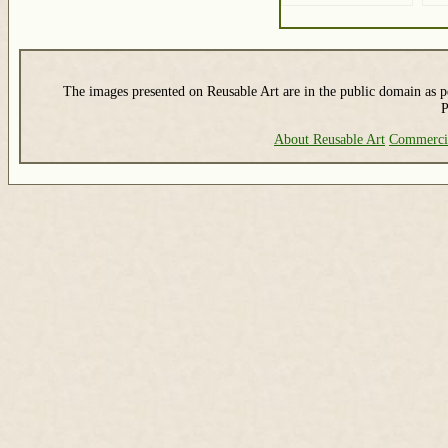
The images presented on Reusable Art are in the public domain as pe
P
About Reusable Art
Commerci