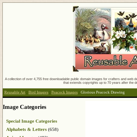
A collection of over 4,755 free downloadable public domain images for crafters and web des
that extends copyrights up to 70 years after the d
Reusable Art
:
Bird Images
:
Peacock Images
:
Glorious Peacock Drawing
Image Categories
Special Image Categories
Alphabets & Letters
(658)