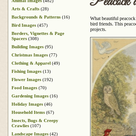
Peacock 
Animal Images
(482)
Arts & Crafts
(28)
Backgrounds & Patterns
(16)
What beautiful peacock f
bird friends. This peac
Bird Images
(457)
projects.
Borders, Vignettes & Page
Spacers
(308)
Building Images
(95)
Christmas Images
(77)
Clothing & Apparel
(49)
Fishing Images
(13)
Flower Images
(192)
Food Images
(70)
Gardening Images
(16)
Holiday Images
(46)
Household Items
(67)
Insects, Bugs & Creepy
Crawlies
(107)
Landscape Images
(42)