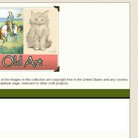
f the images in this collection are copyright free in the United States and any country
crapbook page, notecard or other craft projects.