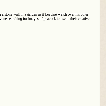
 a stone wall in a garden as if keeping watch over his other
one searching for images of peacock to use in their creative