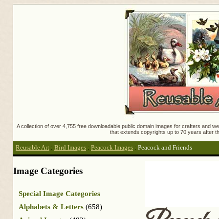
A collection of over 4,755 free downloadable public domain images for crafters and web
that extends copyrights up to 70 years after th
Reusable Art
:
Bird Images
:
Peacock Images
:
Peacock and Friends
Image Categories
Special Image Categories
Alphabets & Letters
(658)