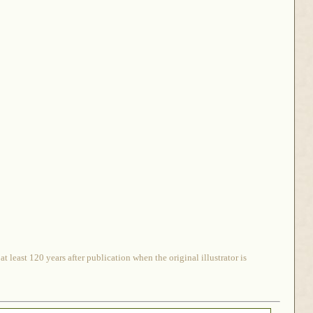
 least 120 years after publication when the original illustrator is