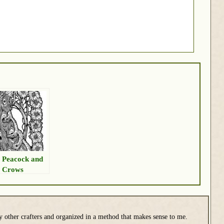
 Peacock and
 Crows
y other crafters and organized in a method that makes sense to me.