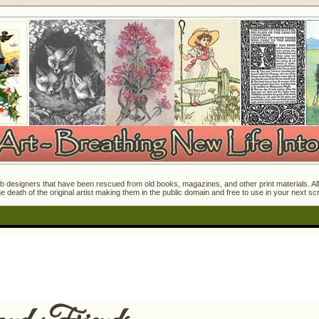
 designers that have been rescued from old books, magazines, and other print materials. All o
e death of the original artist making them in the public domain and free to use in your next s