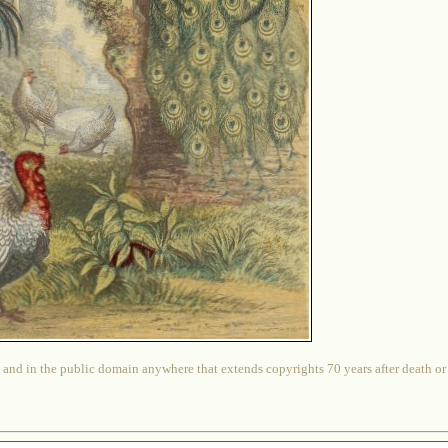
 and in the public domain anywhere that extends copyrights 70 years after death or at