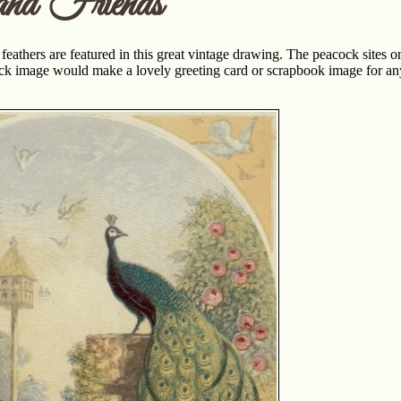
and Friends
eathers are featured in this great vintage drawing. The peacock sites on
ock image would make a lovely greeting card or scrapbook image for any