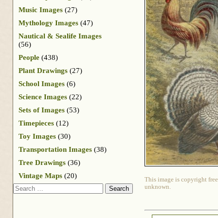
Music Images
(27)
Mythology Images
(47)
Nautical & Sealife Images
(56)
People
(438)
Plant Drawings
(27)
School Images
(6)
Science Images
(22)
Sets of Images
(53)
Timepieces
(12)
Toy Images
(30)
Transportation Images
(38)
Tree Drawings
(36)
Vintage Maps
(20)
This image is copyright free
Search
unknown.