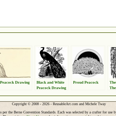
Peacock Drawing
Black and White
Proud Peacock
The
Peacock Drawing
The
Copyright © 2008 - 2026 - ReusableArt.com and Michele Tway
s per the Berne Convention Standards. Each was selected by a crafter for use b