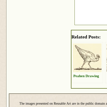
Related Posts:
Peahen Drawing
The images presented on Reusable Art are in the public domain a