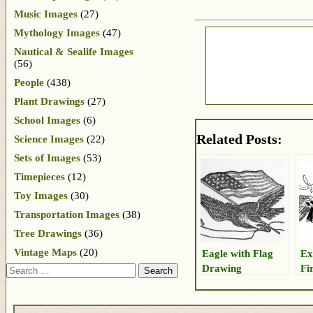
Music Images
(27)
Mythology Images
(47)
Nautical & Sealife Images
(56)
People
(438)
Plant Drawings
(27)
School Images
(6)
Related Posts:
Science Images
(22)
Sets of Images
(53)
Timepieces
(12)
Toy Images
(30)
Transportation Images
(38)
Tree Drawings
(36)
Vintage Maps
(20)
Eagle with Flag
Ex
Drawing
Fi
Search