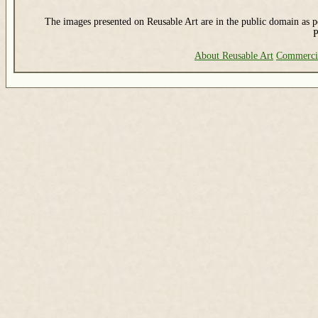
The images presented on Reusable Art are in the public domain as pe
P
About Reusable Art
Commerci