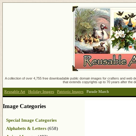
A collection of over 4,755 free downloadable public domain images for crafters and web des
that extends copyrights up to 70 years after the d
Reusable Art
:
Holiday Images
:
Patriotic Images
:
Parade March
Image Categories
Special Image Categories
Alphabets & Letters
(658)