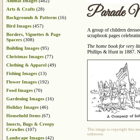
Animal Images
(482)
Parade M
Arts & Crafts
(28)
Backgrounds & Patterns
(16)
Bird Images
(457)
A group of children dresse
Borders, Vignettes & Page
scrapbook pages celebratin
Spacers
(308)
The home book for very litt
Building Images
(95)
Phillips & Hunt in 1887. No
Christmas Images
(77)
Clothing & Apparel
(49)
Fishing Images
(13)
Flower Images
(192)
Food Images
(70)
Gardening Images
(16)
Holiday Images
(46)
Household Items
(67)
Insects, Bugs & Creepy
Crawlies
(107)
This image is copyright free an
unknown.
Landscape Images
(42)