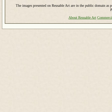
The images presented on Reusable Art are in the public domain as pe
P
About Reusable Art
Commerci