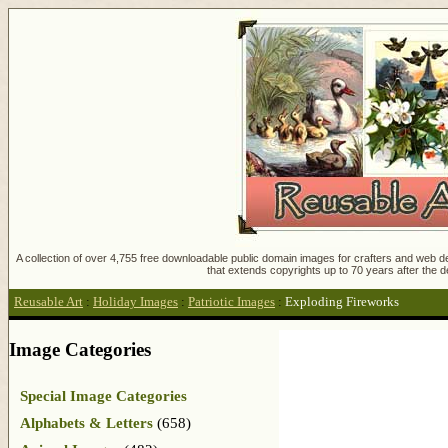
A collection of over 4,755 free downloadable public domain images for crafters and web des
that extends copyrights up to 70 years after the d
Reusable Art
:
Holiday Images
:
Patriotic Images
:
Exploding Fireworks
Image Categories
Special Image Categories
Alphabets & Letters
(658)