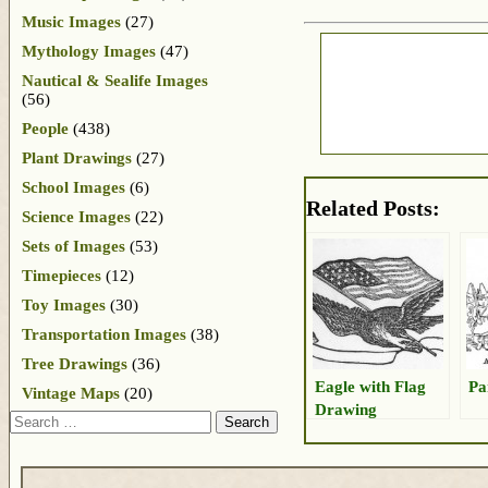
Music Images
(27)
Mythology Images
(47)
Nautical & Sealife Images
(56)
People
(438)
Plant Drawings
(27)
School Images
(6)
Related Posts:
Science Images
(22)
Sets of Images
(53)
Timepieces
(12)
Toy Images
(30)
Transportation Images
(38)
Tree Drawings
(36)
Eagle with Flag
Pa
Vintage Maps
(20)
Drawing
Search