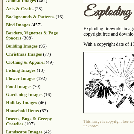
Animal Images
(482)
Exploding
Arts & Crafts
(28)
Backgrounds & Patterns
(16)
Bird Images
(457)
Exploding fireworks image t
Borders, Vignettes & Page
copyright free and downlo
Spacers
(308)
With a copyright date of 
Building Images
(95)
Christmas Images
(77)
Clothing & Apparel
(49)
Fishing Images
(13)
Flower Images
(192)
Food Images
(70)
Gardening Images
(16)
Holiday Images
(46)
Household Items
(67)
Insects, Bugs & Creepy
This image is copyright free an
Crawlies
(107)
unknown.
Landscape Images
(42)