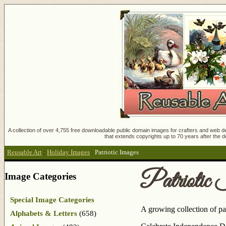
A collection of over 4,755 free downloadable public domain images for crafters and web des
that extends copyrights up to 70 years after the d
Reusable Art
:
Holiday Images
:
Patriotic Images
Patriotic
Image Categories
Special Image Categories
A growing collection of pat
Alphabets & Letters
(658)