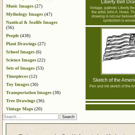
Liberty Bell Dr
Music Images
(27)
Vintage, patriotic Liberty B
the artist John A. Hows. Th
Mythology Images
(47)
drawing is not our beloved 
symbolism is wonde
Nautical & Sealife Images
(56)
People
(438)
Plant Drawings
(27)
School Images
(6)
Science Images
(22)
Sets of Images
(53)
Timepieces
(12)
Sketch of the Ameri
Toy Images
(30)
Pen and ink sketch of the A
Transportation Images
(38)
Tree Drawings
(36)
Vintage Maps
(20)
Search