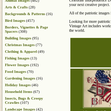
Celebrate Independence Da
Animal Images
(482)
your next creative project.
Arts & Crafts
(28)
All of the patriotic images
Backgrounds & Patterns
(16)
Bird Images
(457)
Looking for more patriotic 
Vintage Art includes works
Borders, Vignettes & Page
the world.
Spacers
(308)
Building Images
(95)
Christmas Images
(77)
Clothing & Apparel
(49)
Fishing Images
(13)
Flower Images
(192)
Food Images
(70)
Gardening Images
(16)
Holiday Images
(46)
Household Items
(67)
Insects, Bugs & Creepy
Crawlies
(107)
Landscape Images
(42)