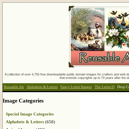
A collection of over 4,755 free downloadable public domain images for crafters and web des
that extends copyrights up to 70 years after the d
Reusable Art
:
Alphabets & Letters
:
Fancy Letter Images
:
The Letter O
:
Drop C
Image Categories
Special Image Categories
Alphabets & Letters
(658)