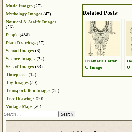
Music Images
(27)
Related Posts:
Mythology Images
(47)
Nautical & Sealife Images
(56)
People
(438)
Plant Drawings
(27)
School Images
(6)
Science Images
(22)
Dramatic Letter
De
Sets of Images
(53)
O Image
O
Timepieces
(12)
Toy Images
(30)
Transportation Images
(38)
Tree Drawings
(36)
Vintage Maps
(20)
Search