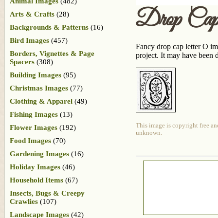
Animal Images
(482)
Drop Ca
Arts & Crafts
(28)
Backgrounds & Patterns
(16)
Bird Images
(457)
Fancy drop cap letter O im
Borders, Vignettes & Page
project. It may have been
Spacers
(308)
Building Images
(95)
Christmas Images
(77)
Clothing & Apparel
(49)
Fishing Images
(13)
This image is copyright free an
Flower Images
(192)
unknown.
Food Images
(70)
Gardening Images
(16)
Holiday Images
(46)
Household Items
(67)
Insects, Bugs & Creepy
Crawlies
(107)
Landscape Images
(42)